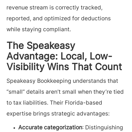
revenue stream is correctly tracked,
reported, and optimized for deductions
while staying compliant.
The Speakeasy
Advantage: Local, Low-
Visibility Wins That Count
Speakeasy Bookkeeping understands that
“small” details aren’t small when they’re tied
to tax liabilities. Their Florida-based
expertise brings strategic advantages:
Accurate categorization
: Distinguishing