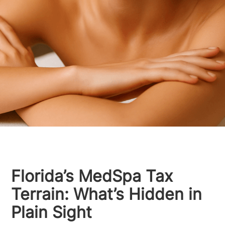
Florida’s MedSpa Tax
Terrain: What’s Hidden in
Plain Sight