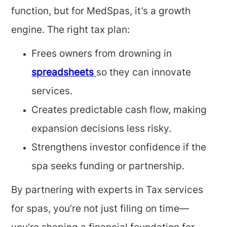
function, but for MedSpas, it’s a growth
engine. The right tax plan:
Frees owners from drowning in
spreadsheets
so they can innovate
services.
Creates predictable cash flow, making
expansion decisions less risky.
Strengthens investor confidence if the
spa seeks funding or partnership.
By partnering with experts in Tax services
for spas, you’re not just filing on time—