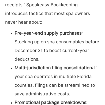
receipts.” Speakeasy Bookkeeping
introduces tactics that most spa owners
never hear about:
Pre-year-end supply purchases
:
Stocking up on spa consumables before
December 31 to boost current-year
deductions.
Multi-jurisdiction filing consolidation
: If
your spa operates in multiple Florida
counties, filings can be streamlined to
save administrative costs.
Promotional package breakdowns
: