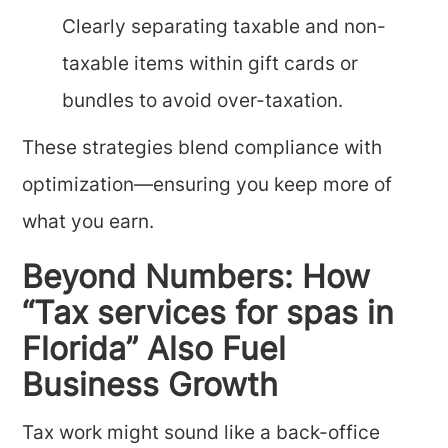
Clearly separating taxable and non-
taxable items within gift cards or
bundles to avoid over-taxation.
These strategies blend compliance with
optimization—ensuring you keep more of
what you earn.
Beyond Numbers: How
“Tax services for spas in
Florida” Also Fuel
Business Growth
Tax work might sound like a back-office