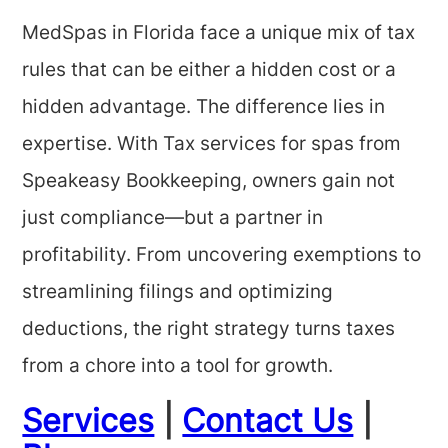
MedSpas in Florida face a unique mix of tax
rules that can be either a hidden cost or a
hidden advantage. The difference lies in
expertise. With Tax services for spas from
Speakeasy Bookkeeping, owners gain not
just compliance—but a partner in
profitability. From uncovering exemptions to
streamlining filings and optimizing
deductions, the right strategy turns taxes
from a chore into a tool for growth.
Services
|
Contact Us
|