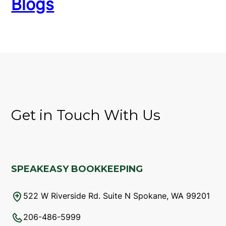
Blogs
Get in Touch With Us
SPEAKEASY BOOKKEEPING
522 W Riverside Rd. Suite N Spokane, WA 99201
206-486-5999