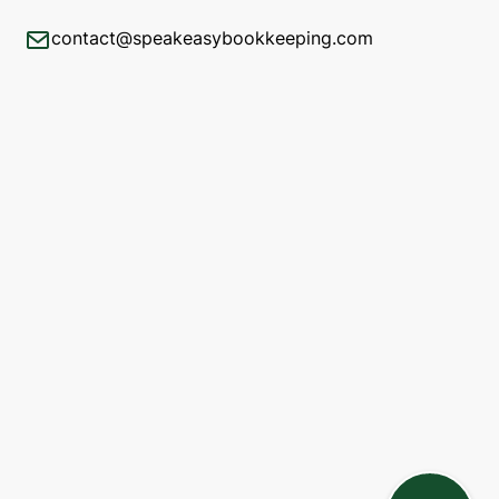
contact@speakeasybookkeeping.com