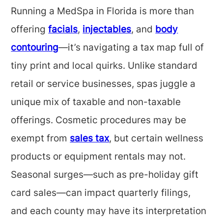
Running a MedSpa in Florida is more than
offering
facials
,
injectables
, and
body
contouring
—it’s navigating a tax map full of
tiny print and local quirks. Unlike standard
retail or service businesses, spas juggle a
unique mix of taxable and non-taxable
offerings. Cosmetic procedures may be
exempt from
sales tax
, but certain wellness
products or equipment rentals may not.
Seasonal surges—such as pre-holiday gift
card sales—can impact quarterly filings,
and each county may have its interpretation