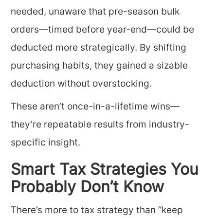
needed, unaware that pre-season bulk
orders—timed before year-end—could be
deducted more strategically. By shifting
purchasing habits, they gained a sizable
deduction without overstocking.
These aren’t once-in-a-lifetime wins—
they’re repeatable results from industry-
specific insight.
Smart Tax Strategies You
Probably Don’t Know
There’s more to tax strategy than “keep