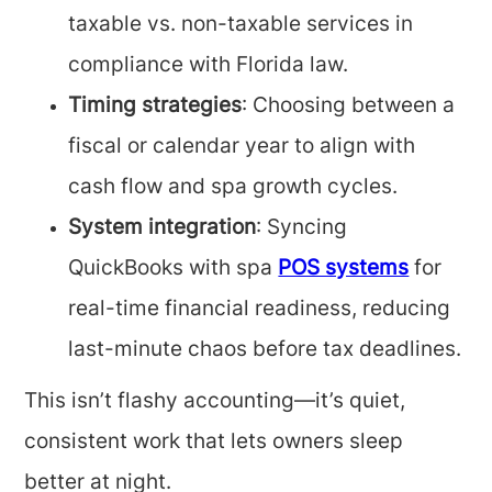
taxable vs. non-taxable services in
compliance with Florida law.
Timing strategies
: Choosing between a
fiscal or calendar year to align with
cash flow and spa growth cycles.
System integration
: Syncing
QuickBooks with spa
POS systems
for
real-time financial readiness, reducing
last-minute chaos before tax deadlines.
This isn’t flashy accounting—it’s quiet,
consistent work that lets owners sleep
better at night.