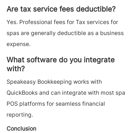
Are tax service fees deductible?
Yes. Professional fees for Tax services for
spas are generally deductible as a business
expense.
What software do you integrate
with?
Speakeasy Bookkeeping works with
QuickBooks and can integrate with most spa
POS platforms for seamless financial
reporting.
Conclusion