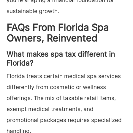
you’re shaping a financial foundation for
sustainable growth.
FAQs From Florida Spa
Owners, Reinvented
What makes spa tax different in
Florida?
Florida treats certain medical spa services
differently from cosmetic or wellness
offerings. The mix of taxable retail items,
exempt medical treatments, and
promotional packages requires specialized
handling.