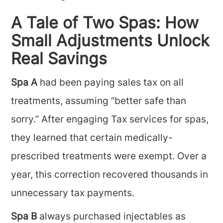
A Tale of Two Spas: How
Small Adjustments Unlock
Real Savings
Spa A
had been paying sales tax on all
treatments, assuming “better safe than
sorry.” After engaging Tax services for spas,
they learned that certain medically-
prescribed treatments were exempt. Over a
year, this correction recovered thousands in
unnecessary tax payments.
Spa B
always purchased injectables as