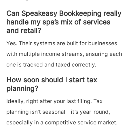
Can Speakeasy Bookkeeping really
handle my spa’s mix of services
and retail?
Yes. Their systems are built for businesses
with multiple income streams, ensuring each
one is tracked and taxed correctly.
How soon should I start tax
planning?
Ideally, right after your last filing. Tax
planning isn’t seasonal—it’s year-round,
especially in a competitive service market.