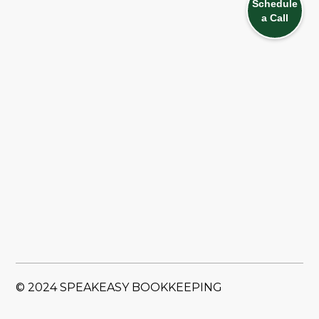
Schedule
a Call
© 2024 SPEAKEASY BOOKKEEPING