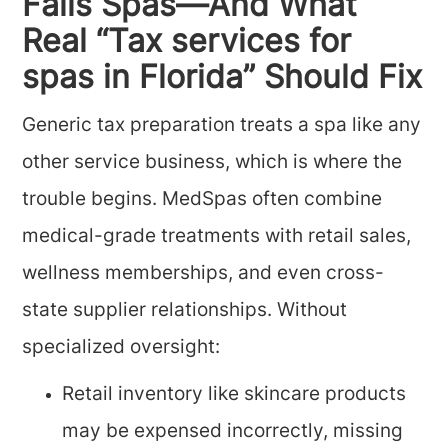
Fails Spas—And What
Real “Tax services for
spas in Florida” Should Fix
Generic tax preparation treats a spa like any
other service business, which is where the
trouble begins. MedSpas often combine
medical-grade treatments with retail sales,
wellness memberships, and even cross-
state supplier relationships. Without
specialized oversight:
Retail inventory like skincare products
may be expensed incorrectly, missing