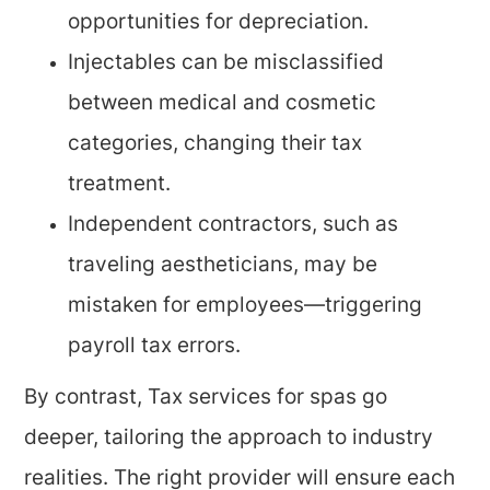
opportunities for depreciation.
Injectables can be misclassified
between medical and cosmetic
categories, changing their tax
treatment.
Independent contractors, such as
traveling aestheticians, may be
mistaken for employees—triggering
payroll tax errors.
By contrast, Tax services for spas go
deeper, tailoring the approach to industry
realities. The right provider will ensure each