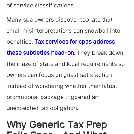
of service classifications.
Many spa owners discover too late that
small misinterpretations can snowball into
penalties.
Tax services for spas address
these subtleties head-on.
They break down
the maze of state and local requirements so
owners can focus on guest satisfaction
instead of wondering whether their latest
promotional package triggered an
unexpected tax obligation.
Why Generic Tax Prep