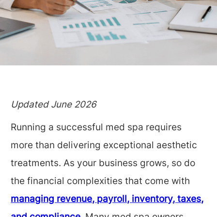
Updated June 2026
Running a successful med spa requires
more than delivering exceptional aesthetic
treatments. As your business grows, so do
the financial complexities that come with
managing revenue, payroll, inventory, taxes,