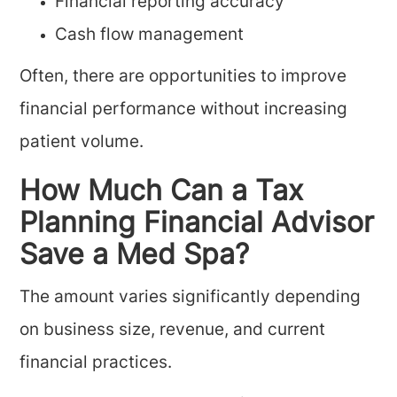
Financial reporting accuracy
Cash flow management
Often, there are opportunities to improve
financial performance without increasing
patient volume.
How Much Can a Tax
Planning Financial Advisor
Save a Med Spa?
The amount varies significantly depending
on business size, revenue, and current
financial practices.