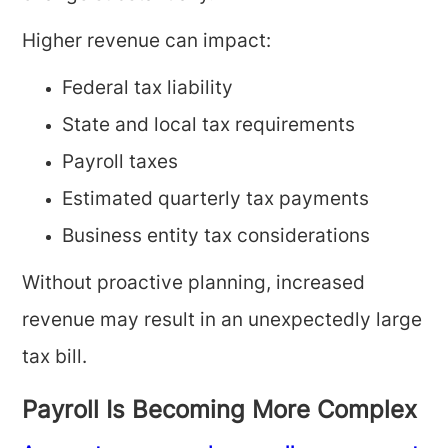
Higher revenue can impact:
Federal tax liability
State and local tax requirements
Payroll taxes
Estimated quarterly tax payments
Business entity tax considerations
Without proactive planning, increased
revenue may result in an unexpectedly large
tax bill.
Payroll Is Becoming More Complex