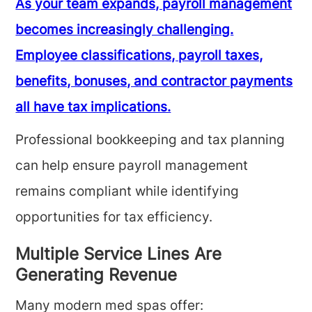
As your team expands, payroll management
becomes increasingly challenging.
Employee classifications, payroll taxes,
benefits, bonuses, and contractor payments
all have tax implications.
Professional bookkeeping and tax planning
can help ensure payroll management
remains compliant while identifying
opportunities for tax efficiency.
Multiple Service Lines Are
Generating Revenue
Many modern med spas offer: