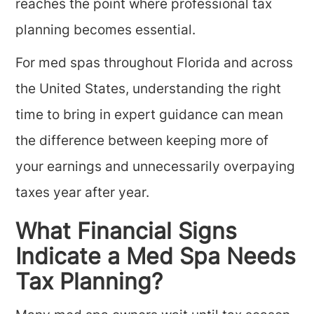
reaches the point where professional tax
planning becomes essential.
For med spas throughout Florida and across
the United States, understanding the right
time to bring in expert guidance can mean
the difference between keeping more of
your earnings and unnecessarily overpaying
taxes year after year.
What Financial Signs
Indicate a Med Spa Needs
Tax Planning?