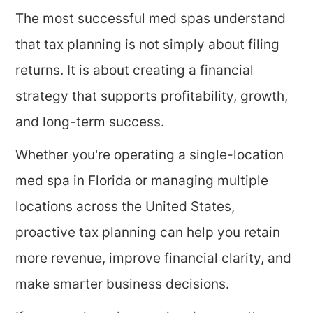
The most successful med spas understand
that tax planning is not simply about filing
returns. It is about creating a financial
strategy that supports profitability, growth,
and long-term success.
Whether you're operating a single-location
med spa in Florida or managing multiple
locations across the United States,
proactive tax planning can help you retain
more revenue, improve financial clarity, and
make smarter business decisions.