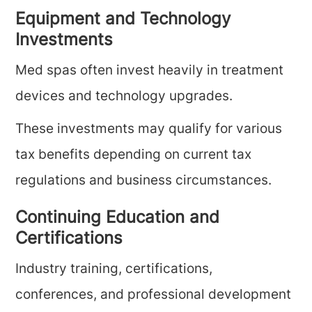
Equipment and Technology
Investments
Med spas often invest heavily in treatment
devices and technology upgrades.
These investments may qualify for various
tax benefits depending on current tax
regulations and business circumstances.
Continuing Education and
Certifications
Industry training, certifications,
conferences, and professional development