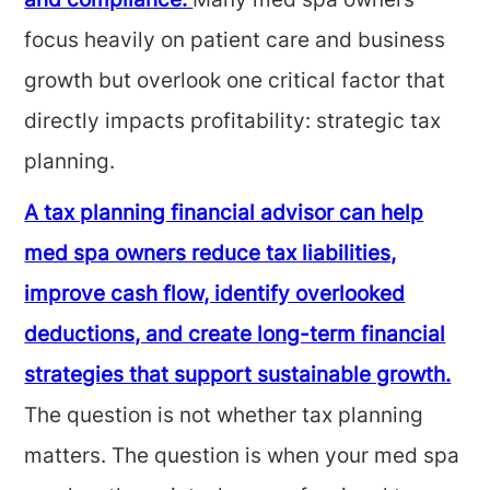
and compliance.
Many med spa owners
focus heavily on patient care and business
growth but overlook one critical factor that
directly impacts profitability: strategic tax
planning.
A tax planning financial advisor can help
med spa owners reduce tax liabilities,
improve cash flow, identify overlooked
deductions, and create long-term financial
strategies that support sustainable growth.
The question is not whether tax planning
matters. The question is when your med spa