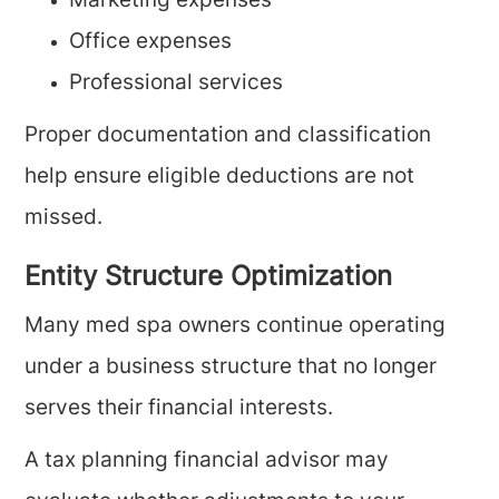
Marketing expenses
Office expenses
Professional services
Proper documentation and classification
help ensure eligible deductions are not
missed.
Entity Structure Optimization
Many med spa owners continue operating
under a business structure that no longer
serves their financial interests.
A tax planning financial advisor may