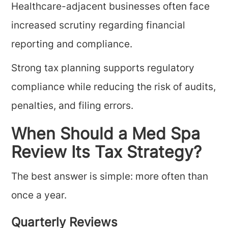
Healthcare-adjacent businesses often face
increased scrutiny regarding financial
reporting and compliance.
Strong tax planning supports regulatory
compliance while reducing the risk of audits,
penalties, and filing errors.
When Should a Med Spa
Review Its Tax Strategy?
The best answer is simple: more often than
once a year.
Quarterly Reviews