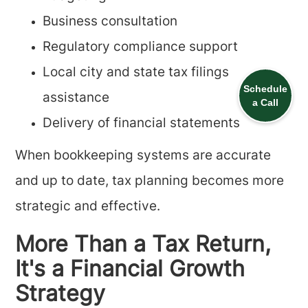
Business consultation
Regulatory compliance support
Local city and state tax filings
Schedule
assistance
a Call
Delivery of financial statements
When bookkeeping systems are accurate
and up to date, tax planning becomes more
strategic and effective.
More Than a Tax Return,
It's a Financial Growth
Strategy