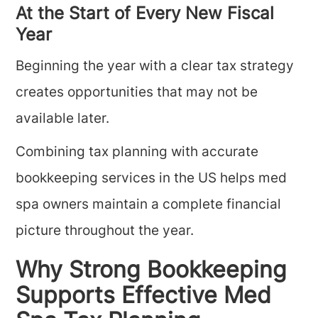
At the Start of Every New Fiscal
Year
Beginning the year with a clear tax strategy
creates opportunities that may not be
available later.
Combining tax planning with accurate
bookkeeping services in the US helps med
spa owners maintain a complete financial
picture throughout the year.
Why Strong Bookkeeping
Supports Effective Med