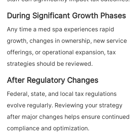
During Significant Growth Phases
Any time a med spa experiences rapid
growth, changes in ownership, new service
offerings, or operational expansion, tax
strategies should be reviewed.
After Regulatory Changes
Federal, state, and local tax regulations
evolve regularly. Reviewing your strategy
after major changes helps ensure continued
compliance and optimization.