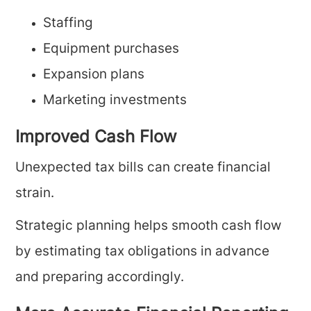
Staffing
Equipment purchases
Expansion plans
Marketing investments
Improved Cash Flow
Unexpected tax bills can create financial
strain.
Strategic planning helps smooth cash flow
by estimating tax obligations in advance
and preparing accordingly.