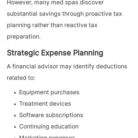
However, many med spas discover
substantial savings through proactive tax
planning rather than reactive tax
preparation.
Strategic Expense Planning
A financial advisor may identify deductions
related to:
Equipment purchases
Treatment devices
Software subscriptions
Continuing education