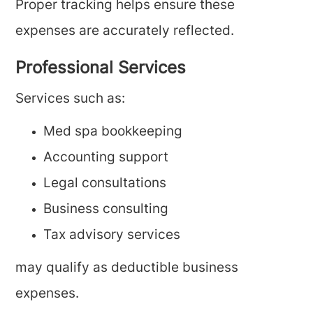
Proper tracking helps ensure these
expenses are accurately reflected.
Professional Services
Services such as:
Med spa bookkeeping
Accounting support
Legal consultations
Business consulting
Tax advisory services
may qualify as deductible business
expenses.