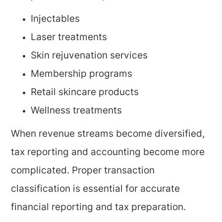
Injectables
Laser treatments
Skin rejuvenation services
Membership programs
Retail skincare products
Wellness treatments
When revenue streams become diversified,
tax reporting and accounting become more
complicated. Proper transaction
classification is essential for accurate
financial reporting and tax preparation.