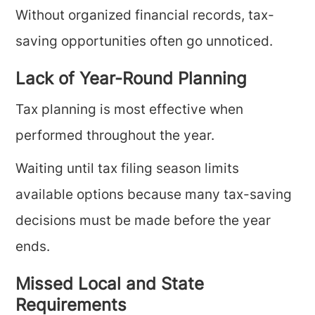
Without organized financial records, tax-
saving opportunities often go unnoticed.
Lack of Year-Round Planning
Tax planning is most effective when
performed throughout the year.
Waiting until tax filing season limits
available options because many tax-saving
decisions must be made before the year
ends.
Missed Local and State
Requirements