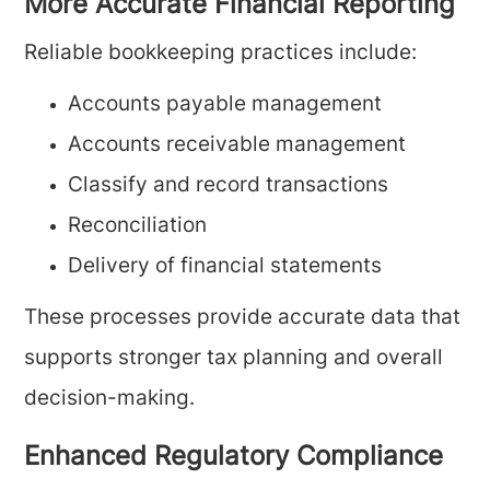
More Accurate Financial Reporting
Reliable bookkeeping practices include:
Accounts payable management
Accounts receivable management
Classify and record transactions
Reconciliation
Delivery of financial statements
These processes provide accurate data that
supports stronger tax planning and overall
decision-making.
Enhanced Regulatory Compliance