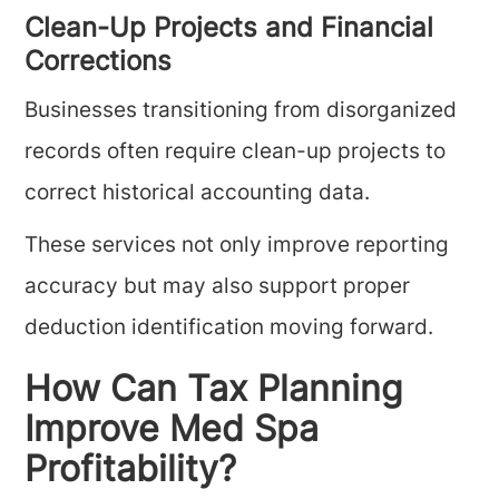
Clean-Up Projects and Financial
Corrections
Businesses transitioning from disorganized
records often require clean-up projects to
correct historical accounting data.
These services not only improve reporting
accuracy but may also support proper
deduction identification moving forward.
How Can Tax Planning
Improve Med Spa
Profitability?