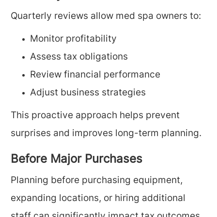
Quarterly reviews allow med spa owners to:
Monitor profitability
Assess tax obligations
Review financial performance
Adjust business strategies
This proactive approach helps prevent
surprises and improves long-term planning.
Before Major Purchases
Planning before purchasing equipment,
expanding locations, or hiring additional
staff can significantly impact tax outcomes.