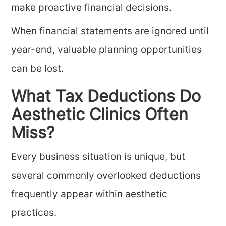
make proactive financial decisions.
When financial statements are ignored until
year-end, valuable planning opportunities
can be lost.
What Tax Deductions Do
Aesthetic Clinics Often
Miss?
Every business situation is unique, but
several commonly overlooked deductions
frequently appear within aesthetic
practices.