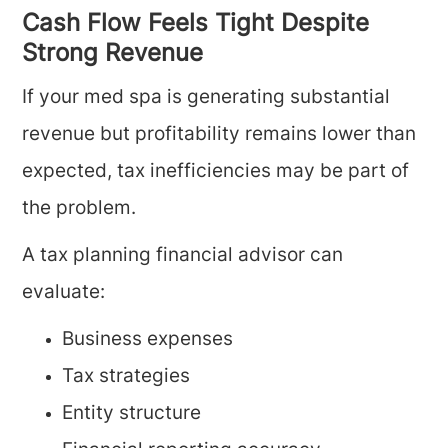
Cash Flow Feels Tight Despite
Strong Revenue
If your med spa is generating substantial
revenue but profitability remains lower than
expected, tax inefficiencies may be part of
the problem.
A tax planning financial advisor can
evaluate:
Business expenses
Tax strategies
Entity structure