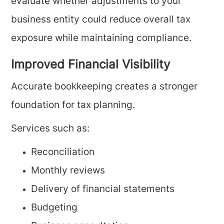
evaluate whether adjustments to your
business entity could reduce overall tax
exposure while maintaining compliance.
Improved Financial Visibility
Accurate bookkeeping creates a stronger
foundation for tax planning.
Services such as:
Reconciliation
Monthly reviews
Delivery of financial statements
Budgeting