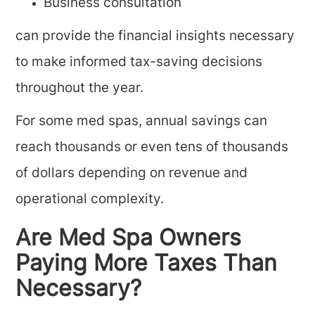
Business consultation
can provide the financial insights necessary
to make informed tax-saving decisions
throughout the year.
For some med spas, annual savings can
reach thousands or even tens of thousands
of dollars depending on revenue and
operational complexity.
Are Med Spa Owners
Paying More Taxes Than
Necessary?