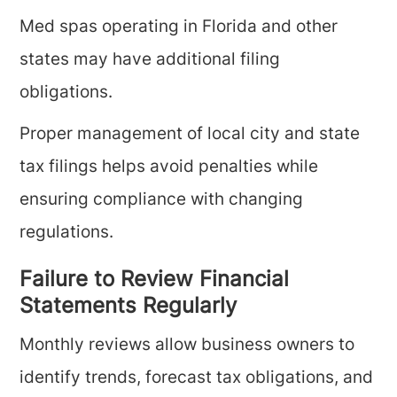
Med spas operating in Florida and other
states may have additional filing
obligations.
Proper management of local city and state
tax filings helps avoid penalties while
ensuring compliance with changing
regulations.
Failure to Review Financial
Statements Regularly
Monthly reviews allow business owners to
identify trends, forecast tax obligations, and