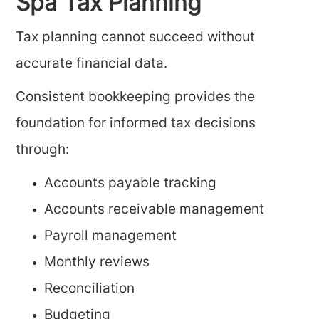
Spa Tax Planning
Tax planning cannot succeed without
accurate financial data.
Consistent bookkeeping provides the
foundation for informed tax decisions
through:
Accounts payable tracking
Accounts receivable management
Payroll management
Monthly reviews
Reconciliation
Budgeting