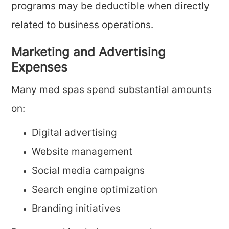
programs may be deductible when directly
related to business operations.
Marketing and Advertising
Expenses
Many med spas spend substantial amounts
on:
Digital advertising
Website management
Social media campaigns
Search engine optimization
Branding initiatives