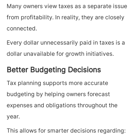
Many owners view taxes as a separate issue
from profitability. In reality, they are closely
connected.
Every dollar unnecessarily paid in taxes is a
dollar unavailable for growth initiatives.
Better Budgeting Decisions
Tax planning supports more accurate
budgeting by helping owners forecast
expenses and obligations throughout the
year.
This allows for smarter decisions regarding: