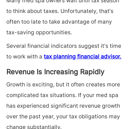
Many med spa owners wait until tax season
to think about taxes. Unfortunately, that's
often too late to take advantage of many
tax-saving opportunities.
Several financial indicators suggest it's time
to work with a
tax planning financial advisor.
Revenue Is Increasing Rapidly
Growth is exciting, but it often creates more
complicated tax situations. If your med spa
has experienced significant revenue growth
over the past year, your tax obligations may
change substantially.