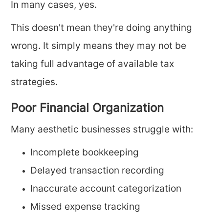
In many cases, yes.
This doesn't mean they're doing anything
wrong. It simply means they may not be
taking full advantage of available tax
strategies.
Poor Financial Organization
Many aesthetic businesses struggle with:
Incomplete bookkeeping
Delayed transaction recording
Inaccurate account categorization
Missed expense tracking