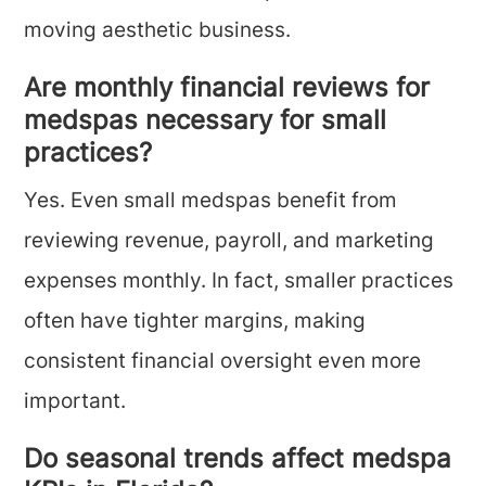
moving aesthetic business.
Are monthly financial reviews for
medspas necessary for small
practices?
Yes. Even small medspas benefit from
reviewing revenue, payroll, and marketing
expenses monthly. In fact, smaller practices
often have tighter margins, making
consistent financial oversight even more
important.
Do seasonal trends affect medspa