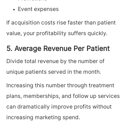
Event expenses
If acquisition costs rise faster than patient
value, your profitability suffers quickly.
5. Average Revenue Per Patient
Divide total revenue by the number of
unique patients served in the month.
Increasing this number through treatment
plans, memberships, and follow up services
can dramatically improve profits without
increasing marketing spend.