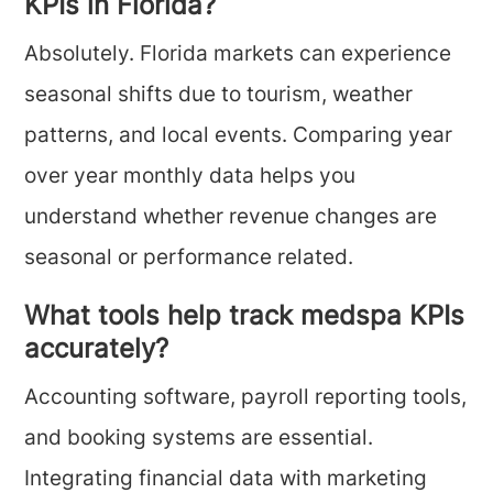
KPIs in Florida?
Absolutely. Florida markets can experience
seasonal shifts due to tourism, weather
patterns, and local events. Comparing year
over year monthly data helps you
understand whether revenue changes are
seasonal or performance related.
What tools help track medspa KPIs
accurately?
Accounting software, payroll reporting tools,
and booking systems are essential.
Integrating financial data with marketing