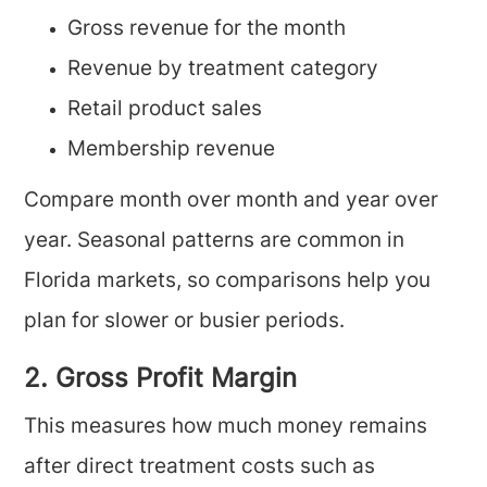
Gross revenue for the month
Revenue by treatment category
Retail product sales
Membership revenue
Compare month over month and year over
year. Seasonal patterns are common in
Florida markets, so comparisons help you
plan for slower or busier periods.
2. Gross Profit Margin
This measures how much money remains
after direct treatment costs such as