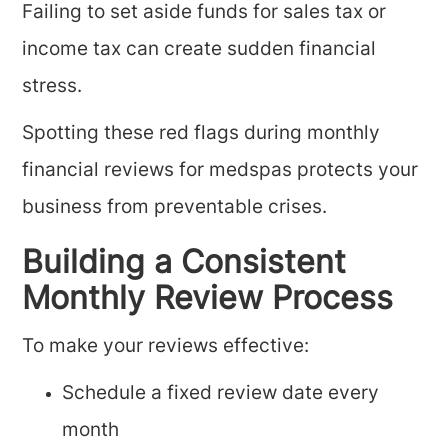
Failing to set aside funds for sales tax or
income tax can create sudden financial
stress.
Spotting these red flags during monthly
financial reviews for medspas protects your
business from preventable crises.
Building a Consistent
Monthly Review Process
To make your reviews effective:
Schedule a fixed review date every
month