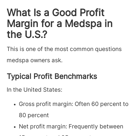
What Is a Good Profit
Margin for a Medspa in
the U.S.?
This is one of the most common questions
medspa owners ask.
Typical Profit Benchmarks
In the United States:
Gross profit margin: Often 60 percent to
80 percent
Net profit margin: Frequently between