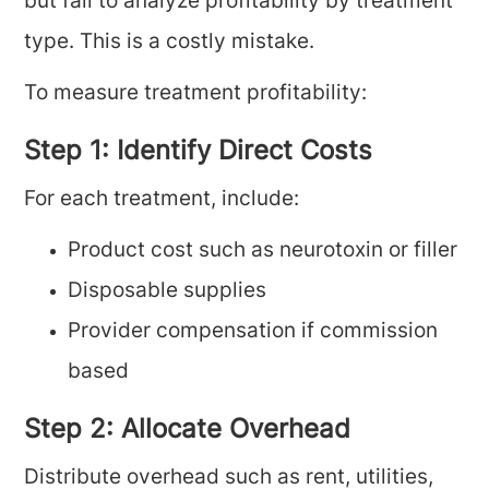
but fail to analyze profitability by treatment
type. This is a costly mistake.
To measure treatment profitability:
Step 1: Identify Direct Costs
For each treatment, include:
Product cost such as neurotoxin or filler
Disposable supplies
Provider compensation if commission
based
Step 2: Allocate Overhead
Distribute overhead such as rent, utilities,