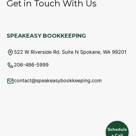
Get in Touch With Us
SPEAKEASY BOOKKEEPING
522 W Riverside Rd. Suite N Spokane, WA 99201
206-486-5999
contact@speakeasybookkeeping.com
Schedule
a Call