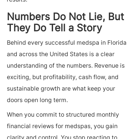
results.
Numbers Do Not Lie, But
They Do Tell a Story
Behind every successful medspa in Florida
and across the United States is a clear
understanding of the numbers. Revenue is
exciting, but profitability, cash flow, and
sustainable growth are what keep your
doors open long term.
When you commit to structured monthly
financial reviews for medspas, you gain
clarity and control. You stop reacting to