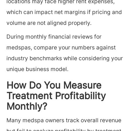
locations may face higher rent expenses,
which can impact net margins if pricing and
volume are not aligned properly.
During monthly financial reviews for
medspas, compare your numbers against
industry benchmarks while considering your
unique business model.
How Do You Measure
Treatment Profitability
Monthly?
Many medspa owners track overall revenue