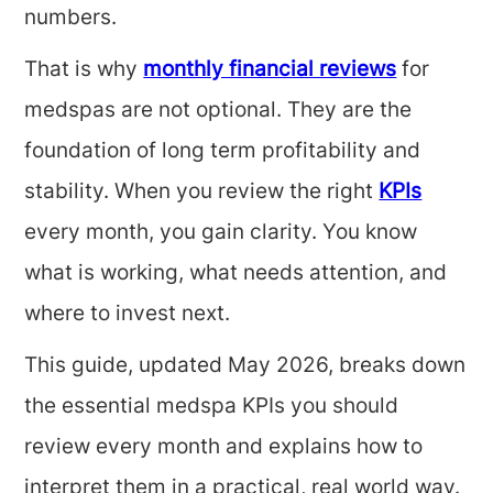
numbers.
That is why
monthly financial reviews
for
medspas are not optional. They are the
foundation of long term profitability and
stability. When you review the right
KPIs
every month, you gain clarity. You know
what is working, what needs attention, and
where to invest next.
This guide, updated May 2026, breaks down
the essential medspa KPIs you should
review every month and explains how to
interpret them in a practical, real world way.