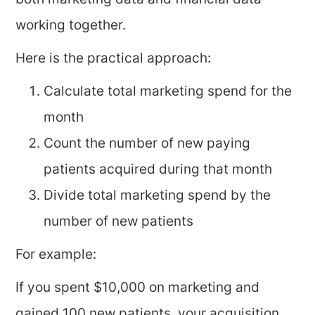
both marketing data and financial data
working together.
Here is the practical approach:
Calculate total marketing spend for the
month
Count the number of new paying
patients acquired during that month
Divide total marketing spend by the
number of new patients
For example:
If you spent $10,000 on marketing and
gained 100 new patients, your acquisition