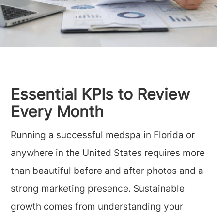
Essential KPIs to Review
Every Month
Running a successful medspa in Florida or
anywhere in the United States requires more
than beautiful before and after photos and a
strong marketing presence. Sustainable
growth comes from understanding your