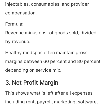
injectables, consumables, and provider
compensation.
Formula:
Revenue minus cost of goods sold, divided
by revenue.
Healthy medspas often maintain gross
margins between 60 percent and 80 percent
depending on service mix.
3. Net Profit Margin
This shows what is left after all expenses
including rent, payroll, marketing, software,