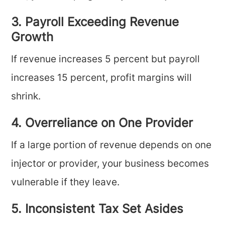
3. Payroll Exceeding Revenue
Growth
If revenue increases 5 percent but payroll
increases 15 percent, profit margins will
shrink.
4. Overreliance on One Provider
If a large portion of revenue depends on one
injector or provider, your business becomes
vulnerable if they leave.
5. Inconsistent Tax Set Asides