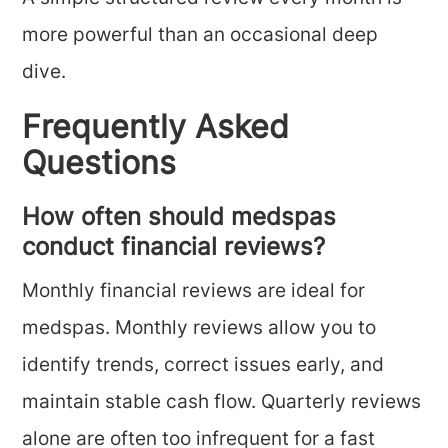
more powerful than an occasional deep
dive.
Frequently Asked
Questions
How often should medspas
conduct financial reviews?
Monthly financial reviews are ideal for
medspas. Monthly reviews allow you to
identify trends, correct issues early, and
maintain stable cash flow. Quarterly reviews
alone are often too infrequent for a fast