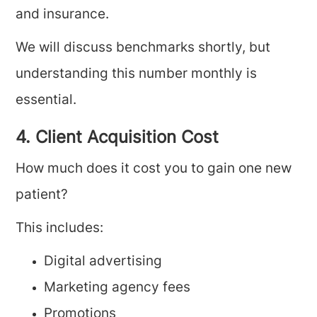
and insurance.
We will discuss benchmarks shortly, but
understanding this number monthly is
essential.
4. Client Acquisition Cost
How much does it cost you to gain one new
patient?
This includes:
Digital advertising
Marketing agency fees
Promotions