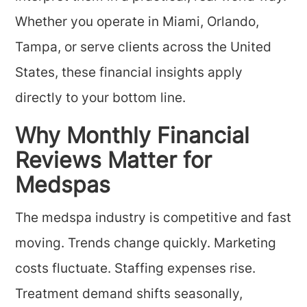
Whether you operate in Miami, Orlando,
Tampa, or serve clients across the United
States, these financial insights apply
directly to your bottom line.
Why Monthly Financial
Reviews Matter for
Medspas
The medspa industry is competitive and fast
moving. Trends change quickly. Marketing
costs fluctuate. Staffing expenses rise.
Treatment demand shifts seasonally,