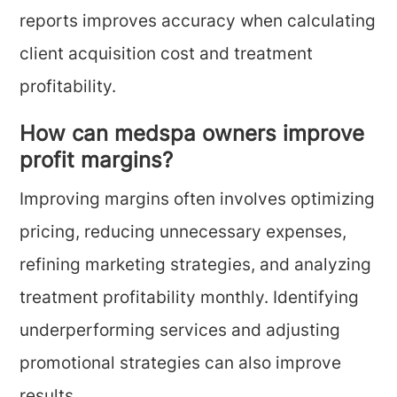
reports improves accuracy when calculating
client acquisition cost and treatment
profitability.
How can medspa owners improve
profit margins?
Improving margins often involves optimizing
pricing, reducing unnecessary expenses,
refining marketing strategies, and analyzing
treatment profitability monthly. Identifying
underperforming services and adjusting
promotional strategies can also improve