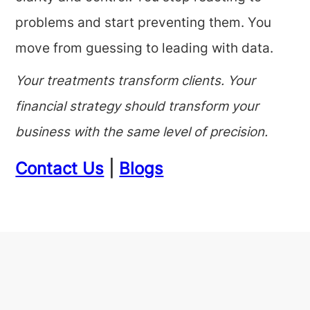
problems and start preventing them. You
move from guessing to leading with data.
Your treatments transform clients. Your
financial strategy should transform your
business with the same level of precision.
Contact Us
|
Blogs