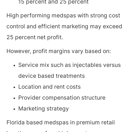
15 percent and 25 percent
High performing medspas with strong cost
control and efficient marketing may exceed
25 percent net profit.
However, profit margins vary based on:
Service mix such as injectables versus
device based treatments
Location and rent costs
Provider compensation structure
Marketing strategy
Florida based medspas in premium retail