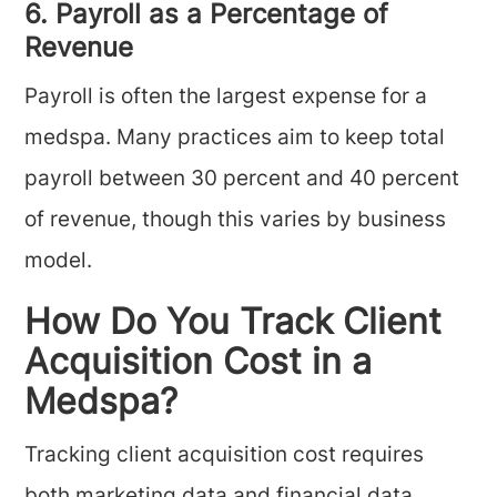
6. Payroll as a Percentage of
Revenue
Payroll is often the largest expense for a
medspa. Many practices aim to keep total
payroll between 30 percent and 40 percent
of revenue, though this varies by business
model.
How Do You Track Client
Acquisition Cost in a
Medspa?
Tracking client acquisition cost requires