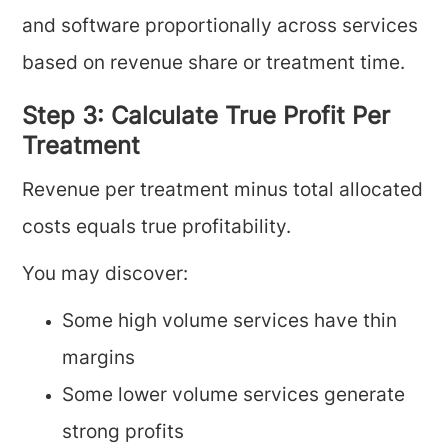
and software proportionally across services
based on revenue share or treatment time.
Step 3: Calculate True Profit Per
Treatment
Revenue per treatment minus total allocated
costs equals true profitability.
You may discover:
Some high volume services have thin
margins
Some lower volume services generate
strong profits