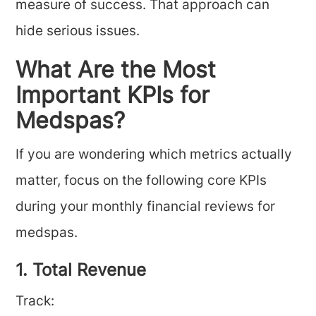
measure of success. That approach can
hide serious issues.
What Are the Most
Important KPIs for
Medspas?
If you are wondering which metrics actually
matter, focus on the following core KPIs
during your monthly financial reviews for
medspas.
1. Total Revenue
Track: