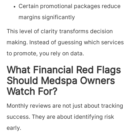
Certain promotional packages reduce
margins significantly
This level of clarity transforms decision
making. Instead of guessing which services
to promote, you rely on data.
What Financial Red Flags
Should Medspa Owners
Watch For?
Monthly reviews are not just about tracking
success. They are about identifying risk
early.