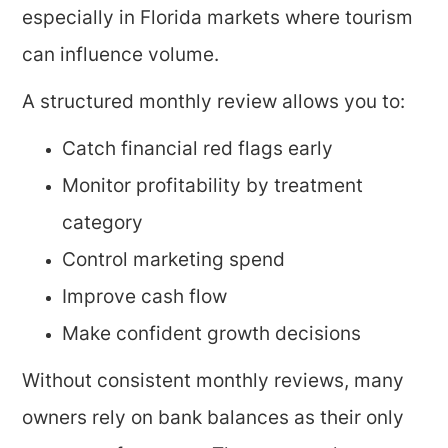
especially in Florida markets where tourism
can influence volume.
A structured monthly review allows you to:
Catch financial red flags early
Monitor profitability by treatment
category
Control marketing spend
Improve cash flow
Make confident growth decisions
Without consistent monthly reviews, many
owners rely on bank balances as their only