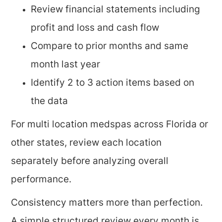
Review financial statements including
profit and loss and cash flow
Compare to prior months and same
month last year
Identify 2 to 3 action items based on
the data
For multi location medspas across Florida or
other states, review each location
separately before analyzing overall
performance.
Consistency matters more than perfection.
A simple structured review every month is