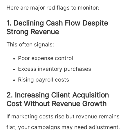
Here are major red flags to monitor:
1. Declining Cash Flow Despite
Strong Revenue
This often signals:
Poor expense control
Excess inventory purchases
Rising payroll costs
2. Increasing Client Acquisition
Cost Without Revenue Growth
If marketing costs rise but revenue remains
flat, your campaigns may need adjustment.