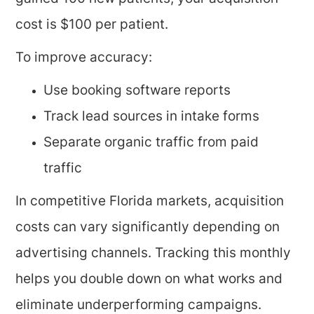
cost is $100 per patient.
To improve accuracy:
Use booking software reports
Track lead sources in intake forms
Separate organic traffic from paid
traffic
In competitive Florida markets, acquisition
costs can vary significantly depending on
advertising channels. Tracking this monthly
helps you double down on what works and
eliminate underperforming campaigns.