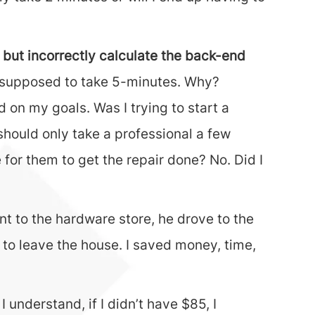
 but incorrectly calculate the back-end
ly supposed to take 5-minutes. Why?
 on my goals. Was I trying to start a
should only take a professional a few
for them to get the repair done? No. Did I
t to the hardware store, he drove to the
e to leave the house. I saved money, time,
 understand, if I didn’t have $85, I