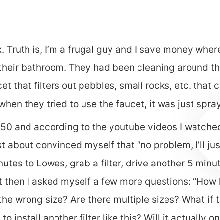
ex. Truth is, I’m a frugal guy and I save money whe
their bathroom. They had been cleaning around the 
faucet that filters out pebbles, small rocks, etc. th
hen they tried to use the faucet, it was just spra
8.50 and according to the youtube videos I watched,
t about convinced myself that “no problem, I’ll ju
tes to Lowes, grab a filter, drive another 5 minutes
hen I asked myself a few more questions: “How long
s the wrong size? Are there multiple sizes? What if
 install another filter like this? Will it actually o