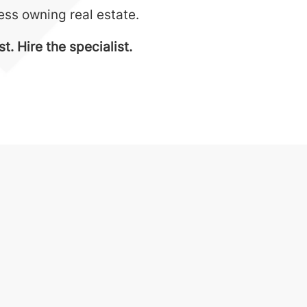
ness owning real estate.
. Hire the specialist.