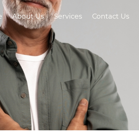
e
About Us
Services
Contact Us