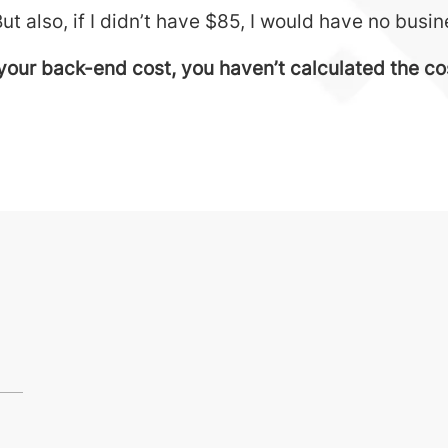
But also, if I didn’t have $85, I would have no busi
your back-end cost, you haven’t calculated the cost