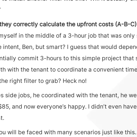
”
they correctly calculate the upfront costs (A-B-C)
 myself in the middle of a 3-hour job that was on
intent, Ben, but smart? I guess that would depend
tially commit 3-hours to this simple project that 
th with the tenant to coordinate a convenient time 
e right filter to grab? Heck no!
 side jobs, he coordinated with the tenant, he wen
im $85, and now everyone’s happy. I didn’t even hav
t.
will be faced with many scenarios just like this. I