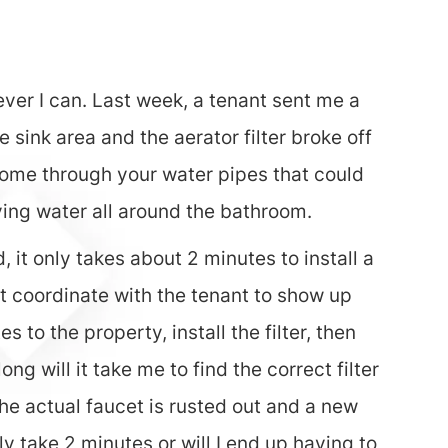
rever I can. Last week, a tenant sent me a
sink area and the aerator filter broke off
at come through your water pipes that could
ying water all around the bathroom.
 it only takes about 2 minutes to install a
st coordinate with the tenant to show up
 to the property, install the filter, then
 will it take me to find the correct filter
 the actual faucet is rusted out and a new
nly take 2 minutes or will I end up having to