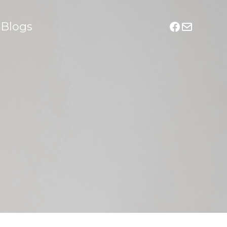
Blogs