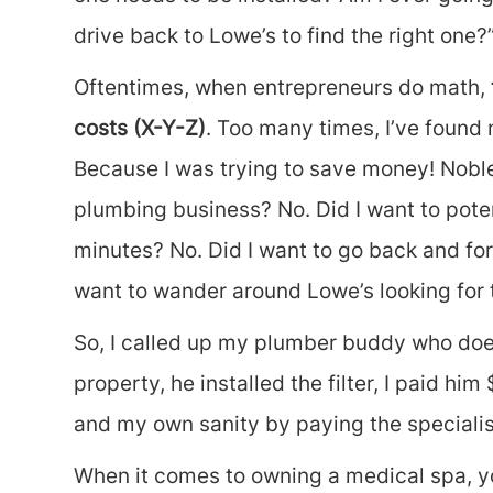
drive back to Lowe’s to find the right one?
Oftentimes, when entrepreneurs do math,
costs (X-Y-Z)
. Too many times, I’ve found
Because I was trying to save money! Noble 
plumbing business? No. Did I want to poten
minutes? No. Did I want to go back and for
want to wander around Lowe’s looking for th
So, I called up my plumber buddy who does
property, he installed the filter, I paid h
and my own sanity by paying the specialis
When it comes to owning a medical spa, you 