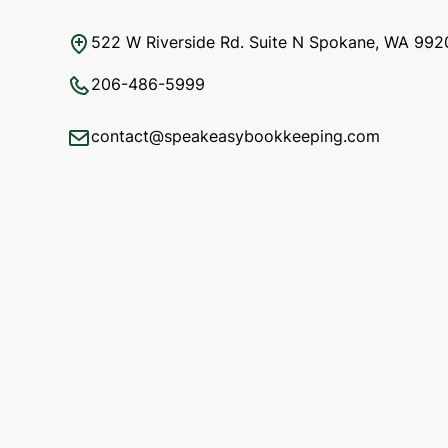
522 W Riverside Rd. Suite N Spokane, WA 992
206-486-5999
contact@speakeasybookkeeping.com