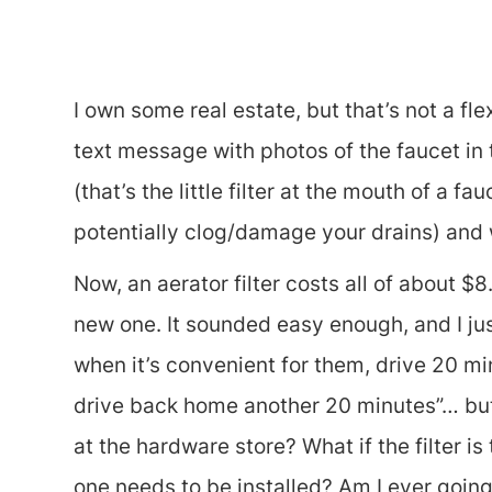
I own some real estate, but that’s not a fl
text message with photos of the faucet in 
(that’s the little filter at the mouth of a 
potentially clog/damage your drains) and w
Now, an aerator filter costs all of about $
new one. It sounded easy enough, and I jus
when it’s convenient for them, drive 20 minu
drive back home another 20 minutes”… but t
at the hardware store? What if the filter i
one needs to be installed? Am I ever going to