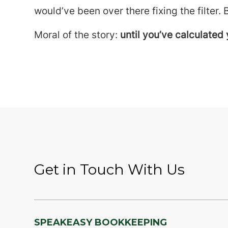
would’ve been over there fixing the filter. 
Moral of the story:
until you’ve calculated 
Get in Touch With Us
SPEAKEASY BOOKKEEPING