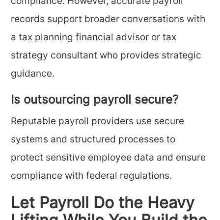
compliance. However, accurate payroll
records support broader conversations with
a tax planning financial advisor or tax
strategy consultant who provides strategic
guidance.
Is outsourcing payroll secure?
Reputable payroll providers use secure
systems and structured processes to
protect sensitive employee data and ensure
compliance with federal regulations.
Let Payroll Do the Heavy