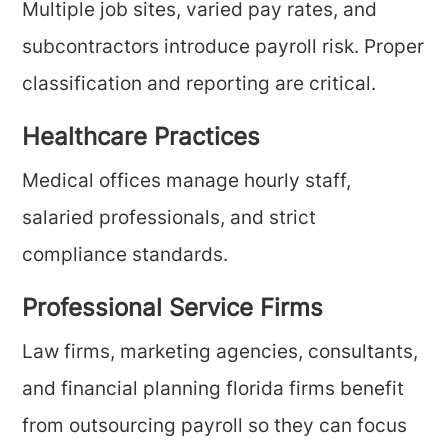
Multiple job sites, varied pay rates, and
subcontractors introduce payroll risk. Proper
classification and reporting are critical.
Healthcare Practices
Medical offices manage hourly staff,
salaried professionals, and strict
compliance standards.
Professional Service Firms
Law firms, marketing agencies, consultants,
and financial planning florida firms benefit
from outsourcing payroll so they can focus