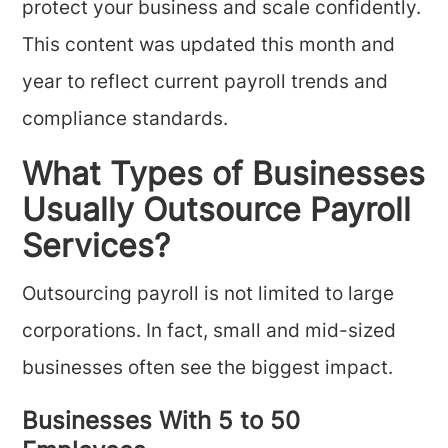
protect your business and scale confidently.
This content was updated this month and
year to reflect current payroll trends and
compliance standards.
What Types of Businesses
Usually Outsource Payroll
Services?
Outsourcing payroll is not limited to large
corporations. In fact, small and mid-sized
businesses often see the biggest impact.
Businesses With 5 to 50