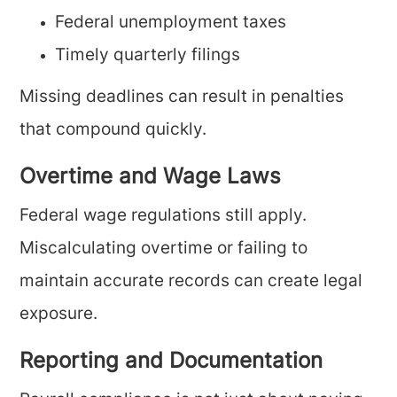
Federal unemployment taxes
Timely quarterly filings
Missing deadlines can result in penalties
that compound quickly.
Overtime and Wage Laws
Federal wage regulations still apply.
Miscalculating overtime or failing to
maintain accurate records can create legal
exposure.
Reporting and Documentation