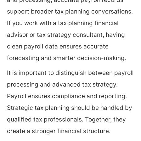
and processing, accurate payroll records
support broader tax planning conversations.
If you work with a tax planning financial
advisor or tax strategy consultant, having
clean payroll data ensures accurate
forecasting and smarter decision-making.
It is important to distinguish between payroll
processing and advanced tax strategy.
Payroll ensures compliance and reporting.
Strategic tax planning should be handled by
qualified tax professionals. Together, they
create a stronger financial structure.