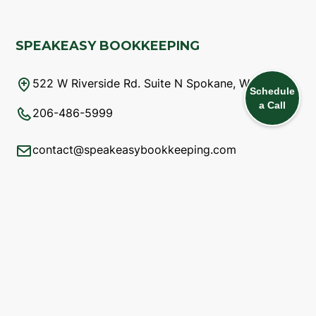
SPEAKEASY BOOKKEEPING
522 W Riverside Rd. Suite N Spokane, WA 99201
Schedule
a Call
206-486-5999
contact@speakeasybookkeeping.com