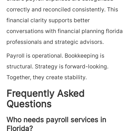
correctly and reconciled consistently. This
financial clarity supports better
conversations with financial planning florida
professionals and strategic advisors.
Payroll is operational. Bookkeeping is
structural. Strategy is forward-looking.
Together, they create stability.
Frequently Asked
Questions
Who needs payroll services in
Florida?