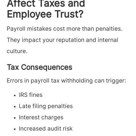
Affect Taxes and
Employee Trust?
Payroll mistakes cost more than penalties.
They impact your reputation and internal
culture.
Tax Consequences
Errors in payroll tax withholding can trigger:
IRS fines
Late filing penalties
Interest charges
Increased audit risk