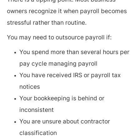
There is a tipping point. Most business
owners recognize it when payroll becomes
stressful rather than routine.
You may need to outsource payroll if:
You spend more than several hours per
pay cycle managing payroll
You have received IRS or payroll tax
notices
Your bookkeeping is behind or
inconsistent
You are unsure about contractor
classification