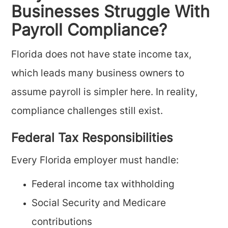
Businesses Struggle With
Payroll Compliance?
Florida does not have state income tax,
which leads many business owners to
assume payroll is simpler here. In reality,
compliance challenges still exist.
Federal Tax Responsibilities
Every Florida employer must handle:
Federal income tax withholding
Social Security and Medicare
contributions