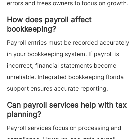
errors and frees owners to focus on growth.
How does payroll affect
bookkeeping?
Payroll entries must be recorded accurately
in your bookkeeping system. If payroll is
incorrect, financial statements become
unreliable. Integrated bookkeeping florida
support ensures accurate reporting.
Can payroll services help with tax
planning?
Payroll services focus on processing and