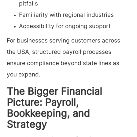
pitfalls
Familiarity with regional industries
Accessibility for ongoing support
For businesses serving customers across
the USA, structured payroll processes
ensure compliance beyond state lines as
you expand.
The Bigger Financial
Picture: Payroll,
Bookkeeping, and
Strategy