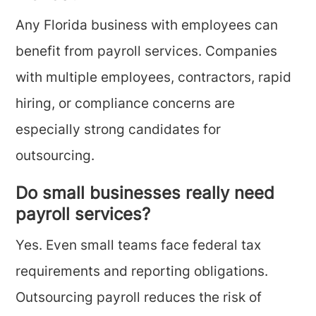
Any Florida business with employees can
benefit from payroll services. Companies
with multiple employees, contractors, rapid
hiring, or compliance concerns are
especially strong candidates for
outsourcing.
Do small businesses really need
payroll services?
Yes. Even small teams face federal tax
requirements and reporting obligations.
Outsourcing payroll reduces the risk of