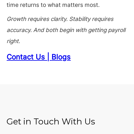
time returns to what matters most.
Growth requires clarity. Stability requires
accuracy. And both begin with getting payroll
right.
Contact Us |
Blogs
Get in Touch With Us