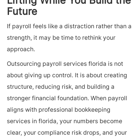
Lifting While You Build the
Future
If payroll feels like a distraction rather than a
strength, it may be time to rethink your
approach.
Outsourcing payroll services florida is not
about giving up control. It is about creating
structure, reducing risk, and building a
stronger financial foundation. When payroll
aligns with professional bookkeeping
services in florida, your numbers become
clear, your compliance risk drops, and your