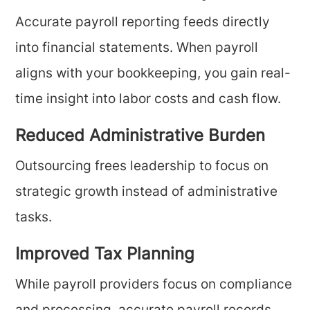
Accurate payroll reporting feeds directly
into financial statements. When payroll
aligns with your bookkeeping, you gain real-
time insight into labor costs and cash flow.
Reduced Administrative Burden
Outsourcing frees leadership to focus on
strategic growth instead of administrative
tasks.
Improved Tax Planning
While payroll providers focus on compliance