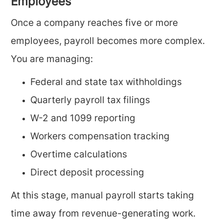
Employees
Once a company reaches five or more
employees, payroll becomes more complex.
You are managing:
Federal and state tax withholdings
Quarterly payroll tax filings
W-2 and 1099 reporting
Workers compensation tracking
Overtime calculations
Direct deposit processing
At this stage, manual payroll starts taking
time away from revenue-generating work.