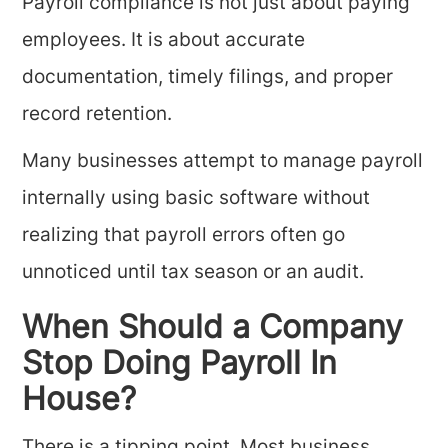
Payroll compliance is not just about paying
employees. It is about accurate
documentation, timely filings, and proper
record retention.
Many businesses attempt to manage payroll
internally using basic software without
realizing that payroll errors often go
unnoticed until tax season or an audit.
When Should a Company
Stop Doing Payroll In
House?