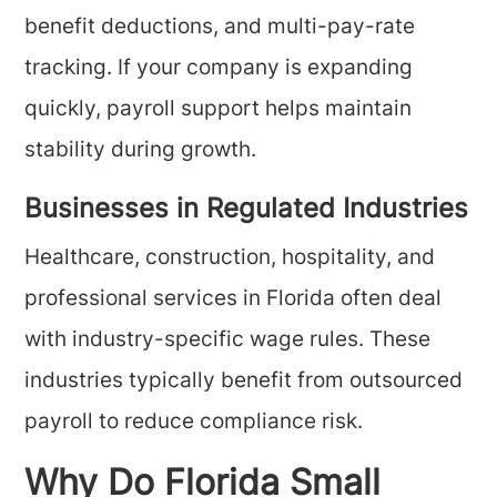
benefit deductions, and multi-pay-rate
tracking. If your company is expanding
quickly, payroll support helps maintain
stability during growth.
Businesses in Regulated Industries
Healthcare, construction, hospitality, and
professional services in Florida often deal
with industry-specific wage rules. These
industries typically benefit from outsourced
payroll to reduce compliance risk.
Why Do Florida Small