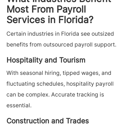
Most From Payroll
Services in Florida?
Certain industries in Florida see outsized
benefits from outsourced payroll support.
Hospitality and Tourism
With seasonal hiring, tipped wages, and
fluctuating schedules, hospitality payroll
can be complex. Accurate tracking is
essential.
Construction and Trades