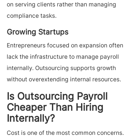
on serving clients rather than managing
compliance tasks.
Growing Startups
Entrepreneurs focused on expansion often
lack the infrastructure to manage payroll
internally. Outsourcing supports growth
without overextending internal resources.
Is Outsourcing Payroll
Cheaper Than Hiring
Internally?
Cost is one of the most common concerns.