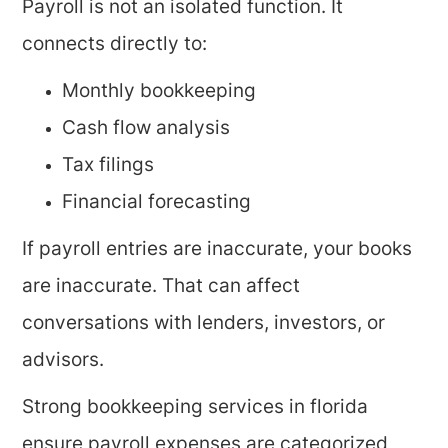
Payroll is not an isolated function. It
connects directly to:
Monthly bookkeeping
Cash flow analysis
Tax filings
Financial forecasting
If payroll entries are inaccurate, your books
are inaccurate. That can affect
conversations with lenders, investors, or
advisors.
Strong bookkeeping services in florida
ensure payroll expenses are categorized