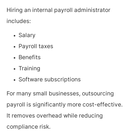
Hiring an internal payroll administrator
includes:
Salary
Payroll taxes
Benefits
Training
Software subscriptions
For many small businesses, outsourcing
payroll is significantly more cost-effective.
It removes overhead while reducing
compliance risk.