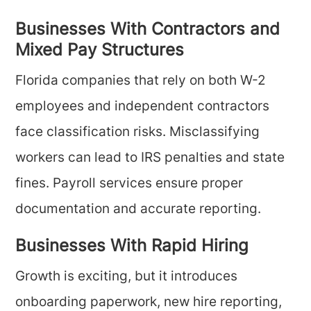
Businesses With Contractors and
Mixed Pay Structures
Florida companies that rely on both W-2
employees and independent contractors
face classification risks. Misclassifying
workers can lead to IRS penalties and state
fines. Payroll services ensure proper
documentation and accurate reporting.
Businesses With Rapid Hiring
Growth is exciting, but it introduces
onboarding paperwork, new hire reporting,