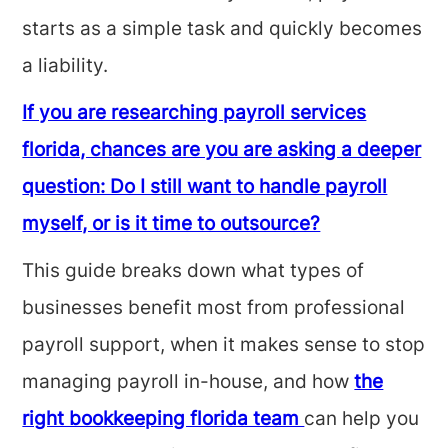
starts as a simple task and quickly becomes
a liability.
If you are researching payroll services
florida, chances are you are asking a deeper
question: Do I still want to handle payroll
myself, or is it time to outsource?
This guide breaks down what types of
businesses benefit most from professional
payroll support, when it makes sense to stop
managing payroll in-house, and how
the
right bookkeeping florida team
can help you