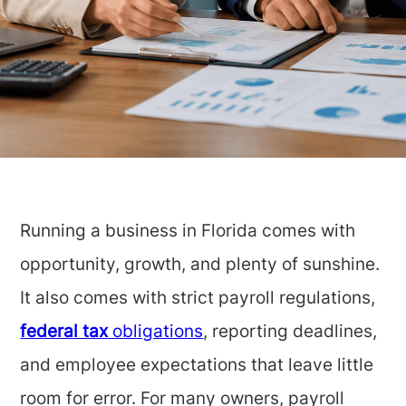
Running a business in Florida comes with
opportunity, growth, and plenty of sunshine.
It also comes with strict payroll regulations,
federal tax
obligations
, reporting deadlines,
and employee expectations that leave little
room for error. For many owners, payroll