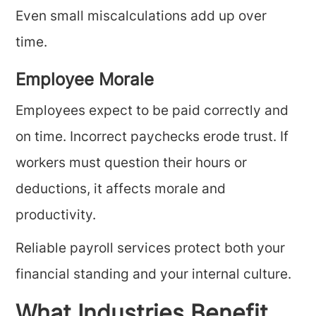
Even small miscalculations add up over
time.
Employee Morale
Employees expect to be paid correctly and
on time. Incorrect paychecks erode trust. If
workers must question their hours or
deductions, it affects morale and
productivity.
Reliable payroll services protect both your
financial standing and your internal culture.
What Industries Benefit