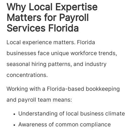
Why Local Expertise
Matters for Payroll
Services Florida
Local experience matters. Florida
businesses face unique workforce trends,
seasonal hiring patterns, and industry
concentrations.
Working with a Florida-based bookkeeping
and payroll team means:
Understanding of local business climate
Awareness of common compliance