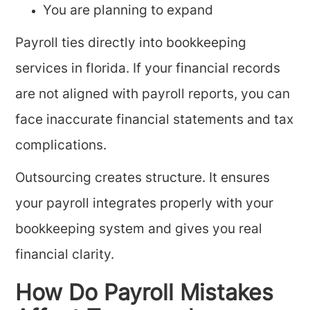
You are planning to expand
Payroll ties directly into bookkeeping
services in florida. If your financial records
are not aligned with payroll reports, you can
face inaccurate financial statements and tax
complications.
Outsourcing creates structure. It ensures
your payroll integrates properly with your
bookkeeping system and gives you real
financial clarity.
How Do Payroll Mistakes