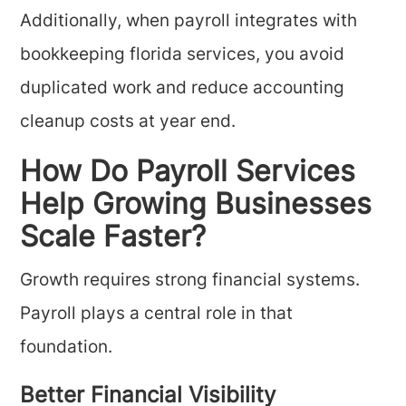
Additionally, when payroll integrates with
bookkeeping florida services, you avoid
duplicated work and reduce accounting
cleanup costs at year end.
How Do Payroll Services
Help Growing Businesses
Scale Faster?
Growth requires strong financial systems.
Payroll plays a central role in that
foundation.
Better Financial Visibility