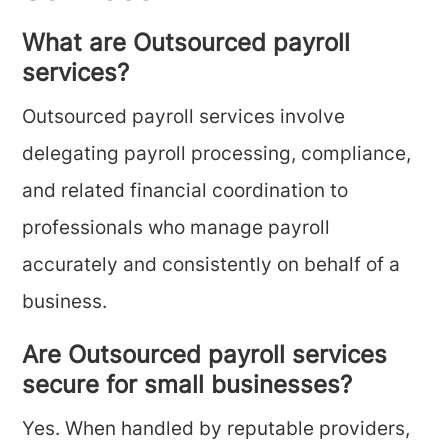
What are Outsourced payroll
services?
Outsourced payroll services involve
delegating payroll processing, compliance,
and related financial coordination to
professionals who manage payroll
accurately and consistently on behalf of a
business.
Are Outsourced payroll services
secure for small businesses?
Yes. When handled by reputable providers,