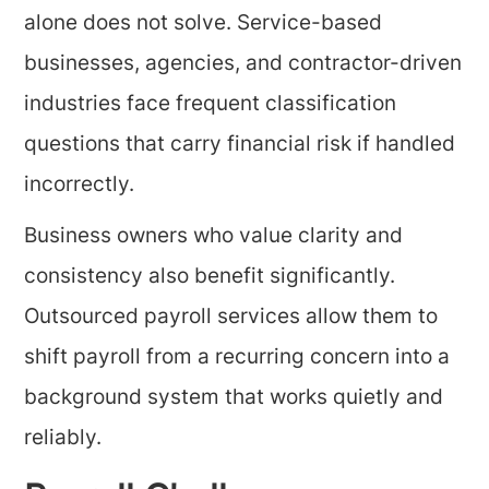
alone does not solve. Service-based
businesses, agencies, and contractor-driven
industries face frequent classification
questions that carry financial risk if handled
incorrectly.
Business owners who value clarity and
consistency also benefit significantly.
Outsourced payroll services allow them to
shift payroll from a recurring concern into a
background system that works quietly and
reliably.