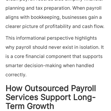
planning and tax preparation. When payroll
aligns with bookkeeping, businesses gain a
clearer picture of profitability and cash flow.
This informational perspective highlights
why payroll should never exist in isolation. It
is a core financial component that supports
smarter decision-making when handled
correctly.
How Outsourced Payroll
Services Support Long-
Term Growth