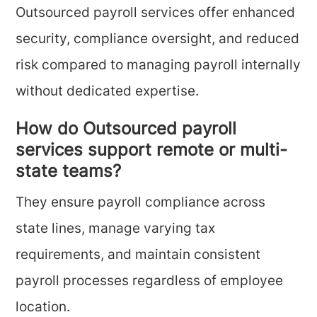
Outsourced payroll services offer enhanced
security, compliance oversight, and reduced
risk compared to managing payroll internally
without dedicated expertise.
How do Outsourced payroll
services support remote or multi-
state teams?
They ensure payroll compliance across
state lines, manage varying tax
requirements, and maintain consistent
payroll processes regardless of employee
location.