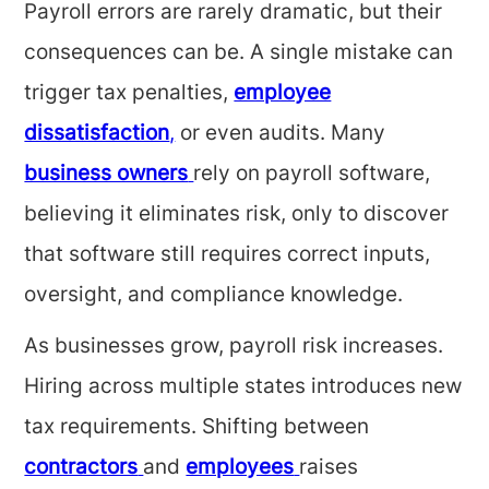
Payroll errors are rarely dramatic, but their
consequences can be. A single mistake can
trigger tax penalties,
employee
dissatisfaction
,
or even audits. Many
business owners
rely on payroll software,
believing it eliminates risk, only to discover
that software still requires correct inputs,
oversight, and compliance knowledge.
As businesses grow, payroll risk increases.
Hiring across multiple states introduces new
tax requirements. Shifting between
contractors
and
employees
raises