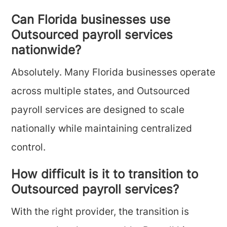
Can Florida businesses use
Outsourced payroll services
nationwide?
Absolutely. Many Florida businesses operate
across multiple states, and Outsourced
payroll services are designed to scale
nationally while maintaining centralized
control.
How difficult is it to transition to
Outsourced payroll services?
With the right provider, the transition is