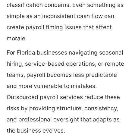
classification concerns. Even something as
simple as an inconsistent cash flow can
create payroll timing issues that affect
morale.
For Florida businesses navigating seasonal
hiring, service-based operations, or remote
teams, payroll becomes less predictable
and more vulnerable to mistakes.
Outsourced payroll services reduce these
risks by providing structure, consistency,
and professional oversight that adapts as
the business evolves.