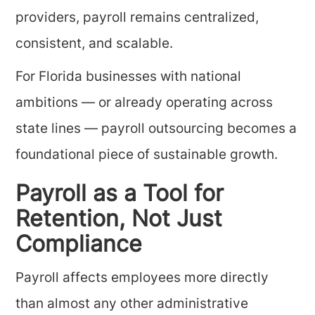
providers, payroll remains centralized,
consistent, and scalable.
For Florida businesses with national
ambitions — or already operating across
state lines — payroll outsourcing becomes a
foundational piece of sustainable growth.
Payroll as a Tool for
Retention, Not Just
Compliance
Payroll affects employees more directly
than almost any other administrative