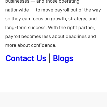
businesses — and those operating
nationwide — to move payroll out of the way
so they can focus on growth, strategy, and
long-term success. With the right partner,
payroll becomes less about deadlines and
more about confidence.
Contact Us
|
Blogs