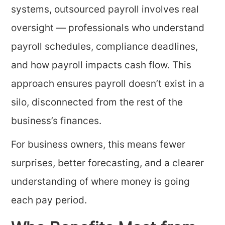
systems, outsourced payroll involves real
oversight — professionals who understand
payroll schedules, compliance deadlines,
and how payroll impacts cash flow. This
approach ensures payroll doesn’t exist in a
silo, disconnected from the rest of the
business’s finances.
For business owners, this means fewer
surprises, better forecasting, and a clearer
understanding of where money is going
each pay period.