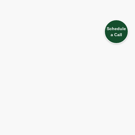
Schedule
a Call