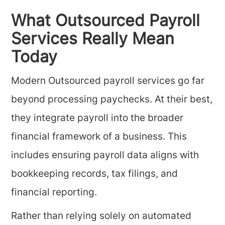
What Outsourced Payroll
Services Really Mean
Today
Modern Outsourced payroll services go far
beyond processing paychecks. At their best,
they integrate payroll into the broader
financial framework of a business. This
includes ensuring payroll data aligns with
bookkeeping records, tax filings, and
financial reporting.
Rather than relying solely on automated