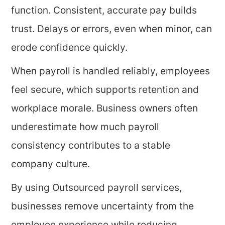
function. Consistent, accurate pay builds
trust. Delays or errors, even when minor, can
erode confidence quickly.
When payroll is handled reliably, employees
feel secure, which supports retention and
workplace morale. Business owners often
underestimate how much payroll
consistency contributes to a stable
company culture.
By using Outsourced payroll services,
businesses remove uncertainty from the