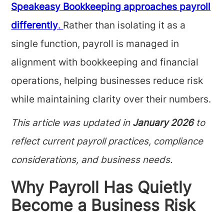
Speakeasy Bookkeeping approaches payroll
differently
.
Rather than isolating it as a
single function, payroll is managed in
alignment with bookkeeping and financial
operations, helping businesses reduce risk
while maintaining clarity over their numbers.
This article was updated in
January 2026
to
reflect current payroll practices, compliance
considerations, and business needs.
Why Payroll Has Quietly
Become a Business Risk