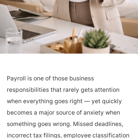
Payroll is one of those business
responsibilities that rarely gets attention
when everything goes right — yet quickly
becomes a major source of anxiety when
something goes wrong. Missed deadlines,
incorrect tax filings, employee classification