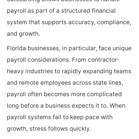
payroll as part of a structured financial
system that supports accuracy, compliance,
and growth.
Florida businesses, in particular, face unique
payroll considerations. From contractor-
heavy industries to rapidly expanding teams
and remote employees across state lines,
payroll often becomes more complicated
long before a business expects it to. When
payroll systems fail to keep pace with
growth, stress follows quickly.