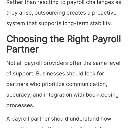
Rather than reacting to payroll challenges as
they arise, outsourcing creates a proactive
system that supports long-term stability.
Choosing the Right Payroll
Partner
Not all payroll providers offer the same level
of support. Businesses should look for
partners who prioritize communication,
accuracy, and integration with bookkeeping
processes.
A payroll partner should understand how