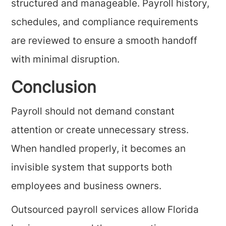
structured and manageable. Payroll history,
schedules, and compliance requirements
are reviewed to ensure a smooth handoff
with minimal disruption.
Conclusion
Payroll should not demand constant
attention or create unnecessary stress.
When handled properly, it becomes an
invisible system that supports both
employees and business owners.
Outsourced payroll services allow Florida