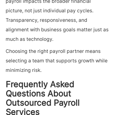
payroll impacts the broader financial
picture, not just individual pay cycles.
Transparency, responsiveness, and
alignment with business goals matter just as
much as technology.
Choosing the right payroll partner means
selecting a team that supports growth while
minimizing risk.
Frequently Asked
Questions About
Outsourced Payroll
Services