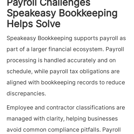
Payroll Challenges
Speakeasy Bookkeeping
Helps Solve
Speakeasy Bookkeeping supports payroll as
part of a larger financial ecosystem. Payroll
processing is handled accurately and on
schedule, while payroll tax obligations are
aligned with bookkeeping records to reduce
discrepancies.
Employee and contractor classifications are
managed with clarity, helping businesses
avoid common compliance pitfalls. Payroll