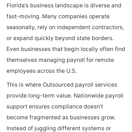
Florida’s business landscape is diverse and
fast-moving. Many companies operate
seasonally, rely on independent contractors,
or expand quickly beyond state borders.
Even businesses that begin locally often find
themselves managing payroll for remote
employees across the U.S.
This is where Outsourced payroll services
provide long-term value. Nationwide payroll
support ensures compliance doesn’t
become fragmented as businesses grow.
Instead of juggling different systems or