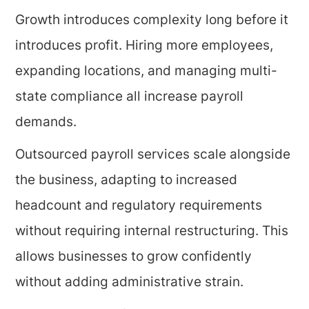
Growth introduces complexity long before it
introduces profit. Hiring more employees,
expanding locations, and managing multi-
state compliance all increase payroll
demands.
Outsourced payroll services scale alongside
the business, adapting to increased
headcount and regulatory requirements
without requiring internal restructuring. This
allows businesses to grow confidently
without adding administrative strain.