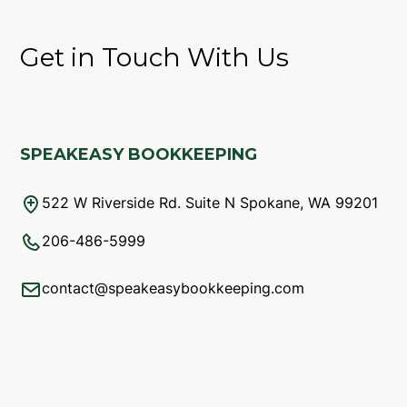
Get in Touch With Us
SPEAKEASY BOOKKEEPING
522 W Riverside Rd. Suite N Spokane, WA 99201
206-486-5999
contact@speakeasybookkeeping.com