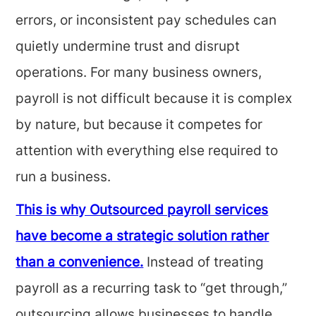
errors, or inconsistent pay schedules can
quietly undermine trust and disrupt
operations. For many business owners,
payroll is not difficult because it is complex
by nature, but because it competes for
attention with everything else required to
run a business.
This is why Outsourced payroll services
have become a strategic solution rather
than a convenience.
Instead of treating
payroll as a recurring task to “get through,”
outsourcing allows businesses to handle