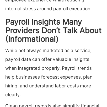
employee experience while reducing
internal stress around payroll execution.
Payroll Insights Many
Providers Don’t Talk About
(Informational)
While not always marketed as a service,
payroll data can offer valuable insights
when integrated properly. Payroll trends
help businesses forecast expenses, plan
hiring, and understand labor costs more
clearly.
Clean payroll records also simplify financial