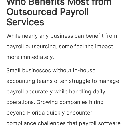
Who Benefits Most from
Outsourced Payroll
Services
While nearly any business can benefit from
payroll outsourcing, some feel the impact
more immediately.
Small businesses without in-house
accounting teams often struggle to manage
payroll accurately while handling daily
operations. Growing companies hiring
beyond Florida quickly encounter
compliance challenges that payroll software