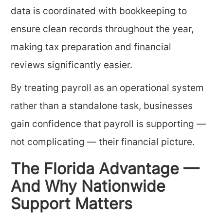
data is coordinated with bookkeeping to
ensure clean records throughout the year,
making tax preparation and financial
reviews significantly easier.
By treating payroll as an operational system
rather than a standalone task, businesses
gain confidence that payroll is supporting —
not complicating — their financial picture.
The Florida Advantage —
And Why Nationwide
Support Matters