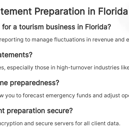
tement Preparation in Florida
for a tourism business in Florida?
 reporting to manage fluctuations in revenue and 
tatements?
s, especially those in high-turnover industries like
ane preparedness?
w you to forecast emergency funds and adjust ope
nt preparation secure?
ryption and secure servers for all client data.