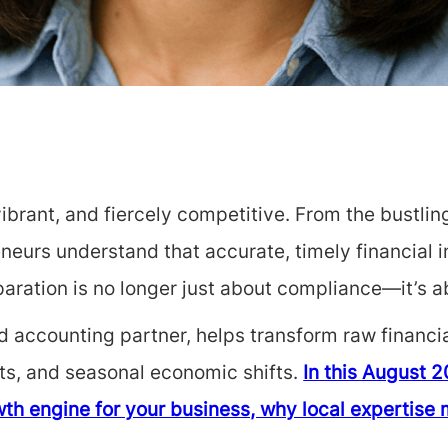
ibrant, and fiercely competitive. From the bustling
neurs understand that accurate, timely financial i
aration is no longer just about compliance—it’s a
 accounting partner, helps transform raw financial
ents, and seasonal economic shifts.
In this August 2
th engine for your business, why local expertise 