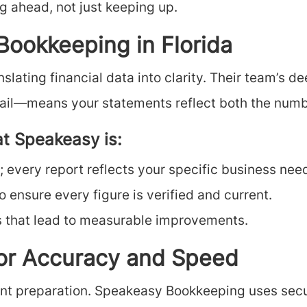
ng ahead, not just keeping up.
ookkeeping in Florida
lating financial data into clarity. Their team’s d
retail—means your statements reflect both the numb
at Speakeasy is:
 every report reflects your specific business nee
 ensure every figure is verified and current.
s that lead to measurable improvements.
for Accuracy and Speed
ent preparation. Speakeasy Bookkeeping uses secu