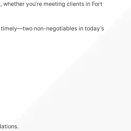
 whether you’re meeting clients in Fort
d timely—two non-negotiables in today’s
ations.