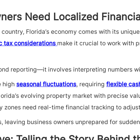
ners Need Localized Financia
he country, Florida’s economy comes with its uniqu
c tax considerations
make it crucial to work with
nd reporting—it involves interpreting numbers wit
e high
seasonal fluctuations
, requiring
flexible cas
orida’s evolving property market with precise valu
y zones need real-time financial tracking to adjus
, leaving business owners unprepared for sudden 