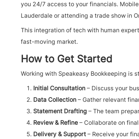
you 24/7 access to your financials. Mobile
Lauderdale or attending a trade show in O
This integration of tech with human exper
fast-moving market.
How to Get Started
Working with Speakeasy Bookkeeping is st
Initial Consultation
– Discuss your bus
Data Collection
– Gather relevant fin
Statement Drafting
– The team prepare
Review & Refine
– Collaborate on fina
Delivery & Support
– Receive your fin