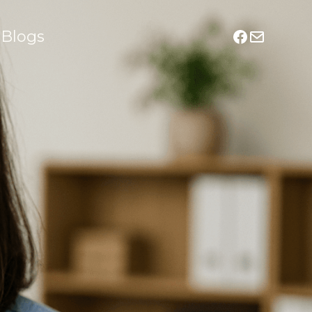
Blogs