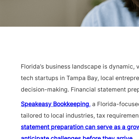
Florida’s business landscape is dynamic, v
tech startups in Tampa Bay, local entrepre
decision-making. Financial statement prep
Speakeasy Bookkeeping
,
a Florida-focused
tailored to local industries, tax requirem
statement preparation can serve as a grow