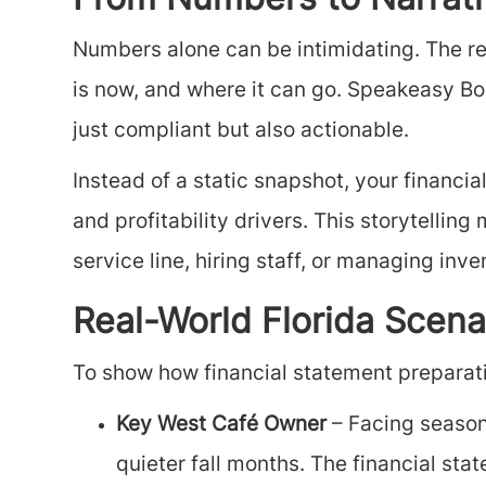
From Numbers to Narrativ
Numbers alone can be intimidating. The re
is now, and where it can go. Speakeasy Bo
just compliant but also actionable.
Instead of a static snapshot, your financ
and profitability drivers. This storytelli
service line, hiring staff, or managing inve
Real-World Florida Scena
To show how financial statement preparatio
Key West Café Owner
– Facing season
quieter fall months. The financial s