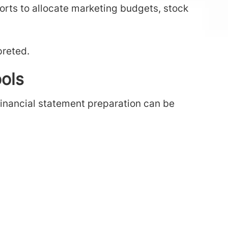
ports to allocate marketing budgets, stock
preted.
ols
financial statement preparation can be