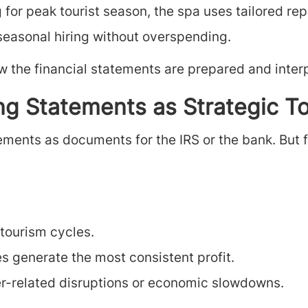
 for peak tourist season, the spa uses tailored re
asonal hiring without overspending.
w the financial statements are prepared and inter
g Statements as Strategic To
ments as documents for the IRS or the bank. But 
 tourism cycles.
es generate the most consistent profit.
r-related disruptions or economic slowdowns.