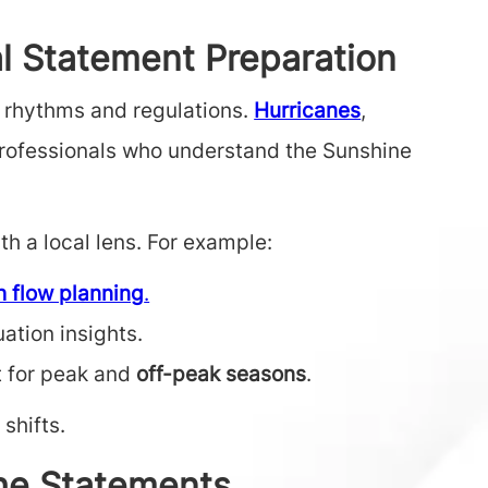
l Statement Preparation
e rhythms and regulations.
Hurricanes
,
 professionals who understand the Sunshine
h a local lens. For example:
h flow planning
.
ation insights.
t for peak and
off-peak seasons
.
shifts.