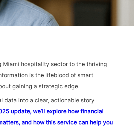
 Miami hospitality sector to the thriving
nformation is the lifeblood of smart
bout gaining a strategic edge.
 data into a clear, actionable story
025 update, we’ll explore how financial
matters, and how this service can help you