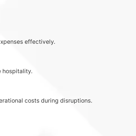
expenses effectively.
 hospitality.
rational costs during disruptions.