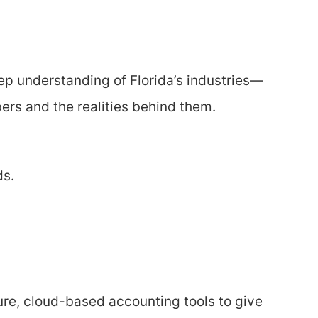
eep understanding of Florida’s industries—
ers and the realities behind them.
ds.
re, cloud-based accounting tools to give