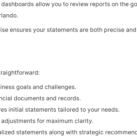
 dashboards allow you to review reports on the go,
rlando.
tise ensures your statements are both precise an
raightforward:
iness goals and challenges.
ancial documents and records.
s initial statements tailored to your needs.
l adjustments for maximum clarity.
alized statements along with strategic recommend