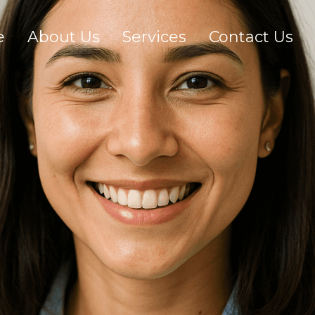
e
About Us
Services
Contact Us