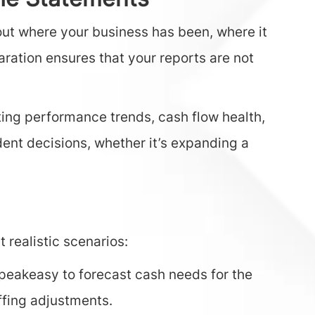
the Statements
out where your business has been, where it
ration ensures that your reports are not
ing performance trends, cash flow health,
dent decisions, whether it’s expanding a
 realistic scenarios:
peakeasy to forecast cash needs for the
ffing adjustments.