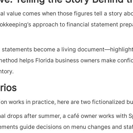
e: Telling the Story Behind 
al value comes when those figures tell a story ab
okkeeping’s approach to financial statement prepa
ial statements become a living document—highlight
ng method helps Florida business owners make confi
ntory.
rios
n works in practice, here are two fictionalized but
al drops after summer, a café owner works with S
tatements guide decisions on menu changes and sta