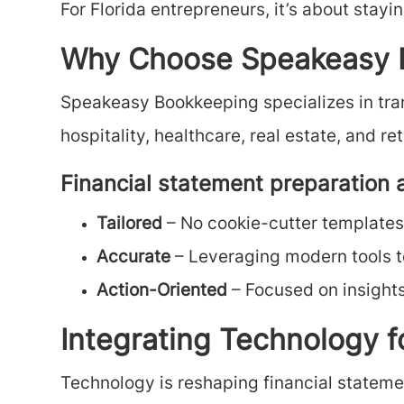
For Florida entrepreneurs, it’s about stayi
Why Choose Speakeasy B
Speakeasy Bookkeeping specializes in trans
hospitality, healthcare, real estate, and 
Financial statement preparation 
Tailored
– No cookie-cutter templates;
Accurate
– Leveraging modern tools to
Action-Oriented
– Focused on insight
Integrating Technology 
Technology is reshaping financial statem