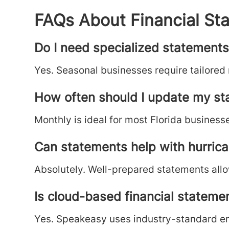
FAQs About Financial Sta
Do I need specialized statements 
Yes. Seasonal businesses require tailored
How often should I update my s
Monthly is ideal for most Florida businesse
Can statements help with hurric
Absolutely. Well-prepared statements allo
Is cloud-based financial stateme
Yes. Speakeasy uses industry-standard enc