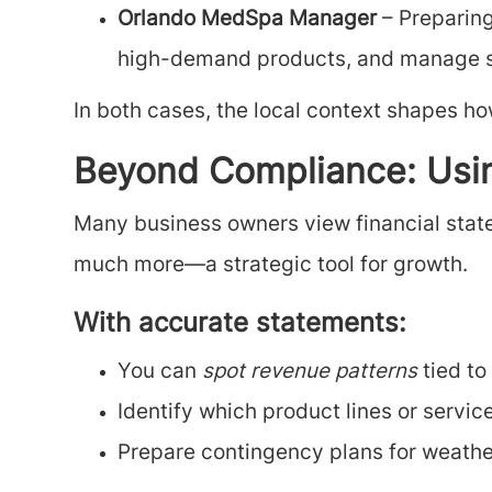
Orlando MedSpa Manager
– Preparing
high-demand products, and manage se
In both cases, the local context shapes ho
Beyond Compliance: Usin
Many business owners view financial state
much more—a strategic tool for growth.
With accurate statements:
You can
spot revenue patterns
tied to
Identify which product lines or servic
Prepare contingency plans for weathe