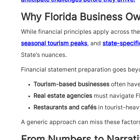
anticipate challenges before they arrive.
Why Florida Business Ow
While financial principles apply across t
seasonal tourism peaks
,
and
state-specifi
State’s nuances.
Financial statement preparation
goes beyo
Tourism-based businesses
often hav
Real estate agencies
must navigate Fl
Restaurants and cafés
in tourist-heav
A generic approach can miss these factors