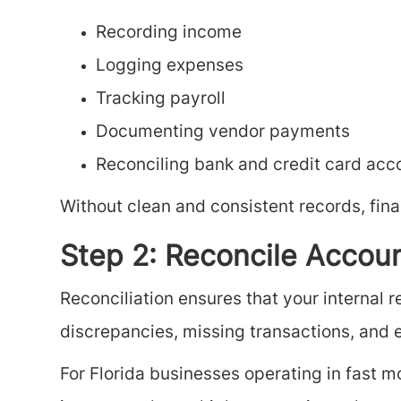
Recording income
Logging expenses
Tracking payroll
Documenting vendor payments
Reconciling bank and credit card acc
Without clean and consistent records, fin
Step 2: Reconcile Accou
Reconciliation ensures that your internal 
discrepancies, missing transactions, and e
For Florida businesses operating in fast mov