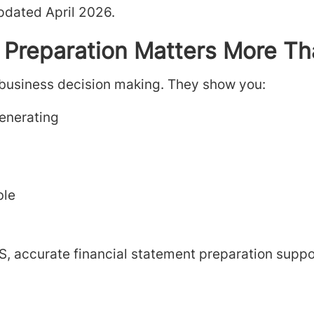
pdated April 2026.
 Preparation Matters More Th
 business decision making. They show you:
enerating
ble
S, accurate financial statement preparation suppo