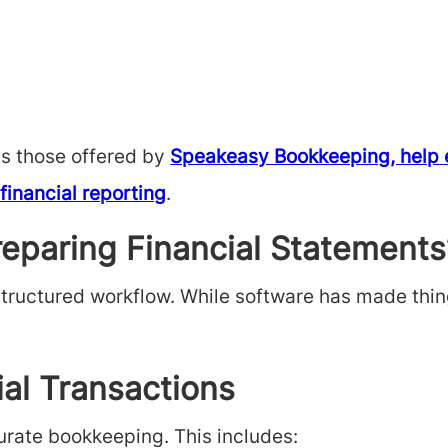
as those offered by
Speakeasy Bookkeeping, help en
financial reporting
.
reparing Financial Statements
structured workflow. While software has made thin
ial Transactions
urate bookkeeping. This includes: