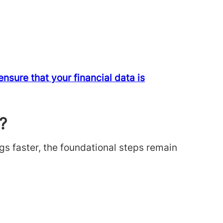
sure that your financial data is
?
gs faster, the foundational steps remain