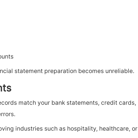
ounts
ancial statement preparation becomes unreliable.
nts
records match your bank statements, credit cards, 
rrors.
ing industries such as hospitality, healthcare, or 