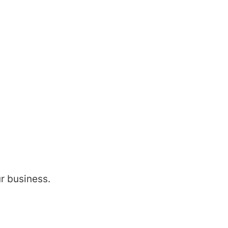
ur business.