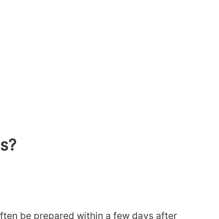
ts?
often be prepared within a few days after