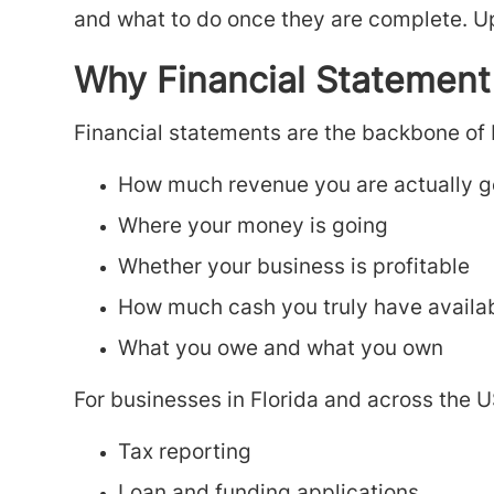
and what to do once they are complete. U
Why Financial Statement
Financial statements are the backbone of
How much revenue you are actually g
Where your money is going
Whether your business is profitable
How much cash you truly have availa
What you owe and what you own
For businesses in Florida and across the U
Tax reporting