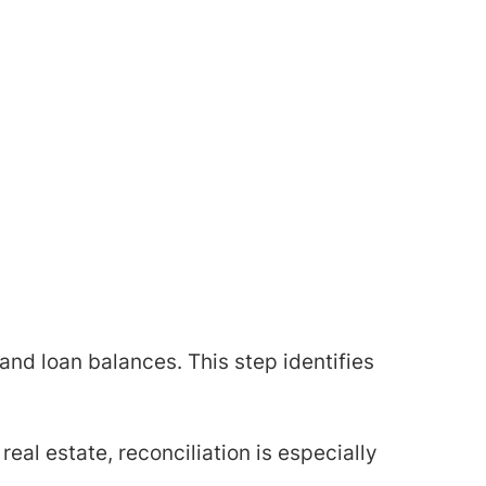
and loan balances. This step identifies
real estate, reconciliation is especially