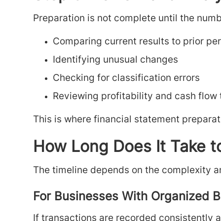
Preparation is not complete until the numb
Comparing current results to prior pe
Identifying unusual changes
Checking for classification errors
Reviewing profitability and cash flow
This is where financial statement preparat
How Long Does It Take t
The timeline depends on the complexity a
For Businesses With Organized 
If transactions are recorded consistently 