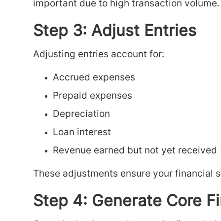
important due to high transaction volume.
Step 3: Adjust Entries
Adjusting entries account for:
Accrued expenses
Prepaid expenses
Depreciation
Loan interest
Revenue earned but not yet received
These adjustments ensure your financial st
Step 4: Generate Core F