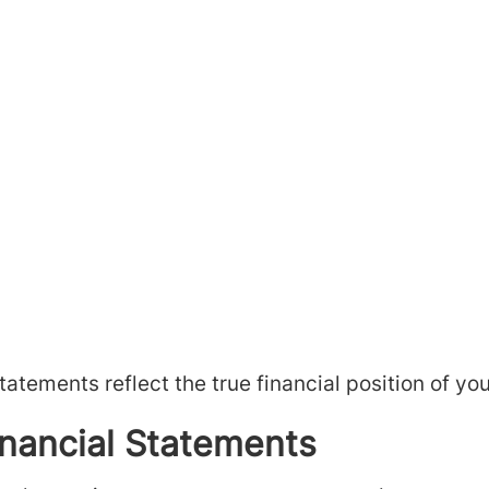
atements reflect the true financial position of yo
inancial Statements