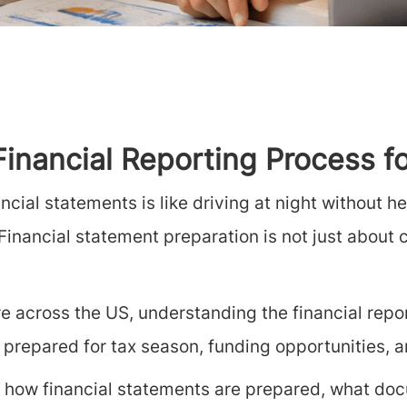
 Financial Reporting Process 
ncial statements is like driving at night without 
inancial statement preparation is not just about co
e across the US, understanding the financial rep
 prepared for tax season, funding opportunities, 
 how financial statements are prepared, what docu