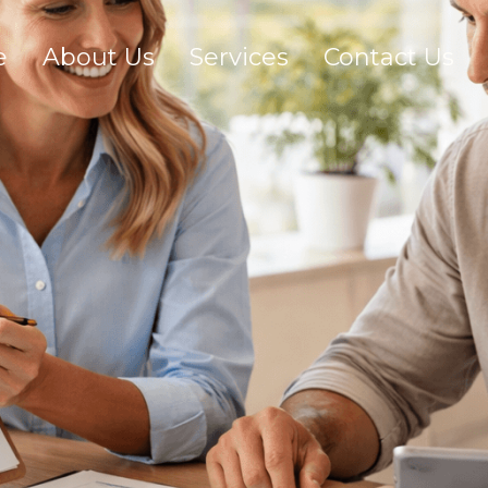
e
About Us
Services
Contact Us