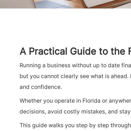
A Practical Guide to the
Running a business without up to date fina
but you cannot clearly see what is ahead. F
and confidence.
Whether you operate in Florida or anywher
decisions, avoid costly mistakes, and stay
This guide walks you step by step through