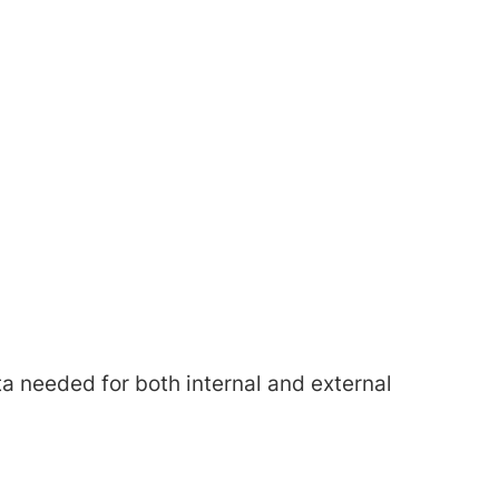
a needed for both internal and external