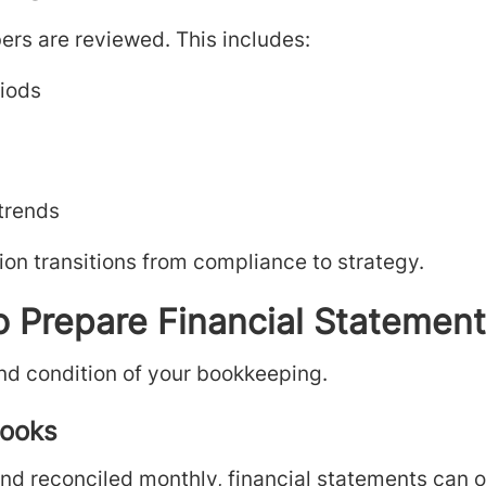
ers are reviewed. This includes:
riods
 trends
ion transitions from compliance to strategy.
o Prepare Financial Statemen
nd condition of your bookkeeping.
Books
and reconciled monthly, financial statements can 