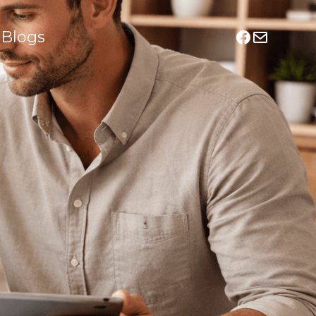
Blogs