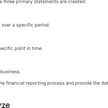
e three primary statements are created:
over a specific period.
ecific point in time.
 business.
e financial reporting process and provide the dat
yze