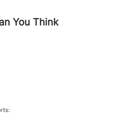
an You Think
rts: