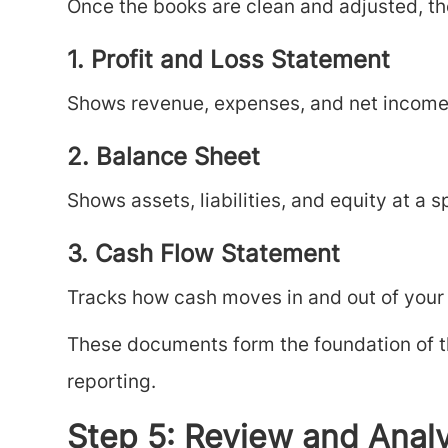
Once the books are clean and adjusted, th
1. Profit and Loss Statement
Shows revenue, expenses, and net income 
2. Balance Sheet
Shows assets, liabilities, and equity at a sp
3. Cash Flow Statement
Tracks how cash moves in and out of your
These documents form the foundation of th
reporting.
Step 5: Review and Anal