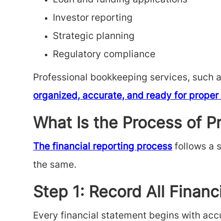
Loan and funding applications
Investor reporting
Strategic planning
Regulatory compliance
Professional bookkeeping services, such 
organized, accurate, and ready for proper 
What Is the Process of P
The financial reporting process
follows a 
the same.
Step 1: Record All Financ
Every financial statement begins with acc