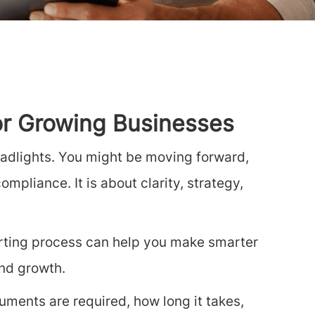
for Growing Businesses
headlights. You might be moving forward,
mpliance. It is about clarity, strategy,
orting process can help you make smarter
and growth.
ments are required, how long it takes,