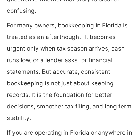
confusing.
For many owners, bookkeeping in Florida is
treated as an afterthought. It becomes
urgent only when tax season arrives, cash
runs low, or a lender asks for financial
statements. But accurate, consistent
bookkeeping is not just about keeping
records. It is the foundation for better
decisions, smoother tax filing, and long term
stability.
If you are operating in Florida or anywhere in