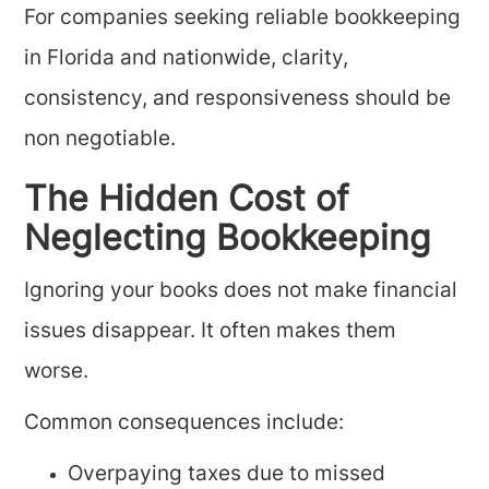
For companies seeking reliable bookkeeping
in Florida and nationwide, clarity,
consistency, and responsiveness should be
non negotiable.
The Hidden Cost of
Neglecting Bookkeeping
Ignoring your books does not make financial
issues disappear. It often makes them
worse.
Common consequences include:
Overpaying taxes due to missed