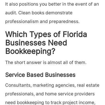
It also positions you better in the event of an
audit. Clean books demonstrate
professionalism and preparedness.
Which Types of Florida
Businesses Need
Bookkeeping?
The short answer is almost all of them.
Service Based Businesses
Consultants, marketing agencies, real estate
professionals, and home service providers
need bookkeeping to track project income,