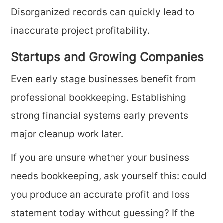
Disorganized records can quickly lead to
inaccurate project profitability.
Startups and Growing Companies
Even early stage businesses benefit from
professional bookkeeping. Establishing
strong financial systems early prevents
major cleanup work later.
If you are unsure whether your business
needs bookkeeping, ask yourself this: could
you produce an accurate profit and loss
statement today without guessing? If the