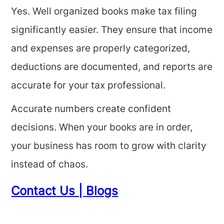
Yes. Well organized books make tax filing
significantly easier. They ensure that income
and expenses are properly categorized,
deductions are documented, and reports are
accurate for your tax professional.
Accurate numbers create confident
decisions. When your books are in order,
your business has room to grow with clarity
instead of chaos.
Contact Us |
Blogs