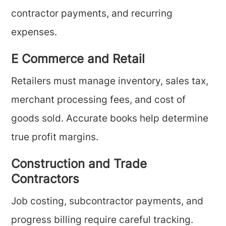
contractor payments, and recurring
expenses.
E Commerce and Retail
Retailers must manage inventory, sales tax,
merchant processing fees, and cost of
goods sold. Accurate books help determine
true profit margins.
Construction and Trade
Contractors
Job costing, subcontractor payments, and
progress billing require careful tracking.