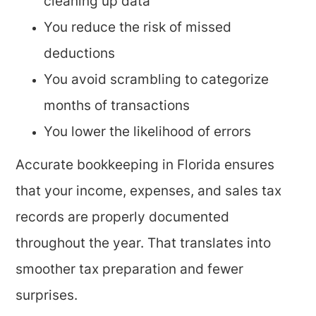
cleaning up data
You reduce the risk of missed
deductions
You avoid scrambling to categorize
months of transactions
You lower the likelihood of errors
Accurate bookkeeping in Florida ensures
that your income, expenses, and sales tax
records are properly documented
throughout the year. That translates into
smoother tax preparation and fewer
surprises.