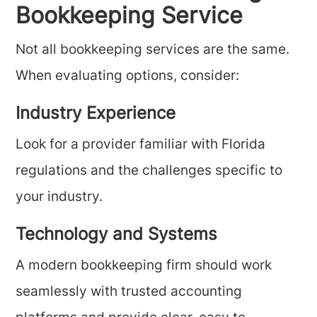
Bookkeeping Service
Not all bookkeeping services are the same.
When evaluating options, consider:
Industry Experience
Look for a provider familiar with Florida
regulations and the challenges specific to
your industry.
Technology and Systems
A modern bookkeeping firm should work
seamlessly with trusted accounting