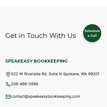
Schedule
Get in Touch With Us
a Call
SPEAKEASY BOOKKEEPING
522 W Riverside Rd. Suite N Spokane, WA 99201
206-486-5999
contact@speakeasybookkeeping.com