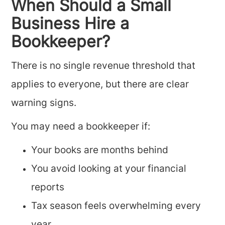
When Should a Small
Business Hire a
Bookkeeper?
There is no single revenue threshold that
applies to everyone, but there are clear
warning signs.
You may need a bookkeeper if:
Your books are months behind
You avoid looking at your financial
reports
Tax season feels overwhelming every