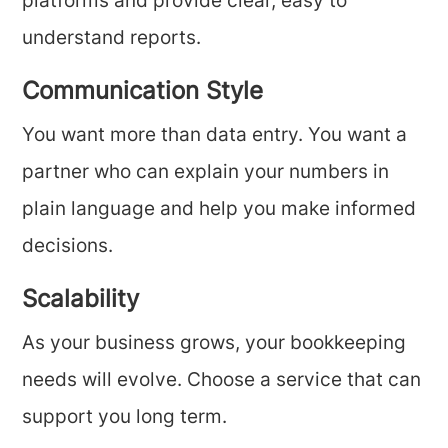
platforms and provide clear, easy to
understand reports.
Communication Style
You want more than data entry. You want a
partner who can explain your numbers in
plain language and help you make informed
decisions.
Scalability
As your business grows, your bookkeeping
needs will evolve. Choose a service that can
support you long term.