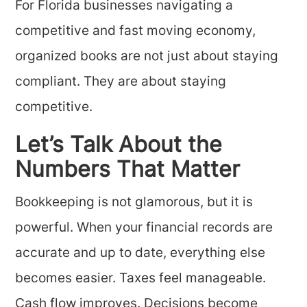
For Florida businesses navigating a
competitive and fast moving economy,
organized books are not just about staying
compliant. They are about staying
competitive.
Let’s Talk About the
Numbers That Matter
Bookkeeping is not glamorous, but it is
powerful. When your financial records are
accurate and up to date, everything else
becomes easier. Taxes feel manageable.
Cash flow improves. Decisions become