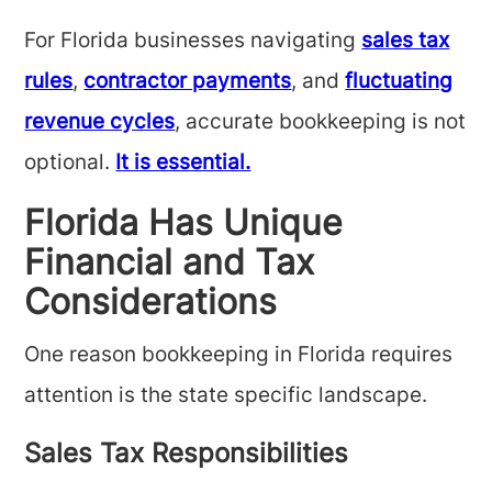
For Florida businesses navigating
sales tax
rules
,
contractor payments
, and
fluctuating
revenue cycles
, accurate bookkeeping is not
optional.
It is essential.
Florida Has Unique
Financial and Tax
Considerations
One reason bookkeeping in Florida requires
attention is the state specific landscape.
Sales Tax Responsibilities