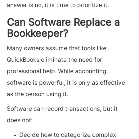
answer is no, it is time to prioritize it.
Can Software Replace a
Bookkeeper?
Many owners assume that tools like
QuickBooks eliminate the need for
professional help. While accounting
software is powerful, it is only as effective
as the person using it.
Software can record transactions, but it
does not:
Decide how to categorize complex