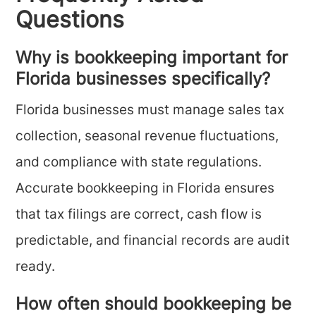
Questions
Why is bookkeeping important for
Florida businesses specifically?
Florida businesses must manage sales tax
collection, seasonal revenue fluctuations,
and compliance with state regulations.
Accurate bookkeeping in Florida ensures
that tax filings are correct, cash flow is
predictable, and financial records are audit
ready.
How often should bookkeeping be