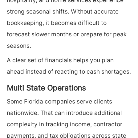
hospitality, and home services experience
strong seasonal shifts. Without accurate
bookkeeping, it becomes difficult to
forecast slower months or prepare for peak
seasons.
A clear set of financials helps you plan
ahead instead of reacting to cash shortages.
Multi State Operations
Some Florida companies serve clients
nationwide. That can introduce additional
complexity in tracking income, contractor
payments, and tax obligations across state