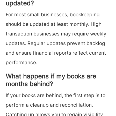
updated?
For most small businesses, bookkeeping
should be updated at least monthly. High
transaction businesses may require weekly
updates. Regular updates prevent backlog
and ensure financial reports reflect current
performance.
What happens if my books are
months behind?
If your books are behind, the first step is to
perform a cleanup and reconciliation.
Catching up allows you to regain visibility