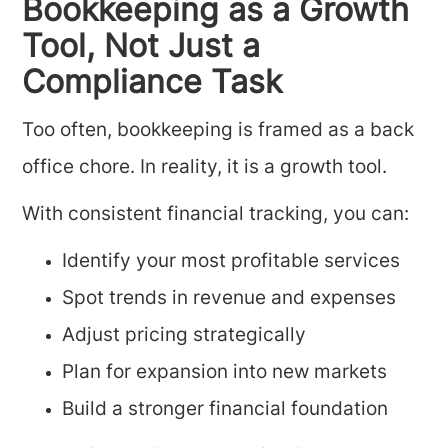
Bookkeeping as a Growth
Tool, Not Just a
Compliance Task
Too often, bookkeeping is framed as a back
office chore. In reality, it is a growth tool.
With consistent financial tracking, you can:
Identify your most profitable services
Spot trends in revenue and expenses
Adjust pricing strategically
Plan for expansion into new markets
Build a stronger financial foundation