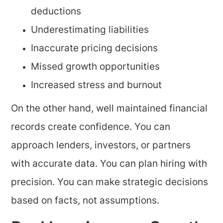
deductions
Underestimating liabilities
Inaccurate pricing decisions
Missed growth opportunities
Increased stress and burnout
On the other hand, well maintained financial
records create confidence. You can
approach lenders, investors, or partners
with accurate data. You can plan hiring with
precision. You can make strategic decisions
based on facts, not assumptions.