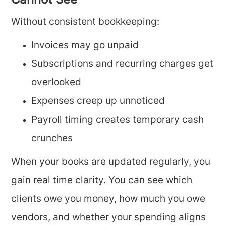
Cannot See
Without consistent bookkeeping:
Invoices may go unpaid
Subscriptions and recurring charges get
overlooked
Expenses creep up unnoticed
Payroll timing creates temporary cash
crunches
When your books are updated regularly, you
gain real time clarity. You can see which
clients owe you money, how much you owe
vendors, and whether your spending aligns