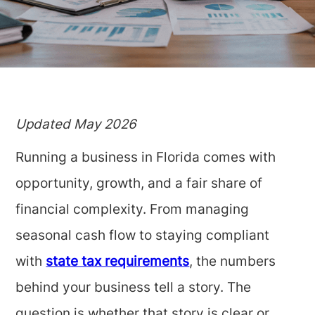
Updated May 2026
Running a business in Florida comes with
opportunity, growth, and a fair share of
financial complexity. From managing
seasonal cash flow to staying compliant
with
state tax requirements
, the numbers
behind your business tell a story. The
question is whether that story is clear or