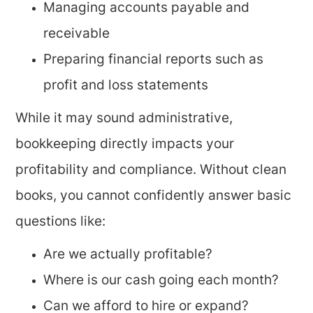
Managing accounts payable and
receivable
Preparing financial reports such as
profit and loss statements
While it may sound administrative,
bookkeeping directly impacts your
profitability and compliance. Without clean
books, you cannot confidently answer basic
questions like:
Are we actually profitable?
Where is our cash going each month?
Can we afford to hire or expand?