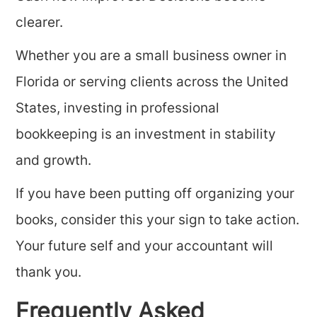
clearer.
Whether you are a small business owner in
Florida or serving clients across the United
States, investing in professional
bookkeeping is an investment in stability
and growth.
If you have been putting off organizing your
books, consider this your sign to take action.
Your future self and your accountant will
thank you.
Frequently Asked