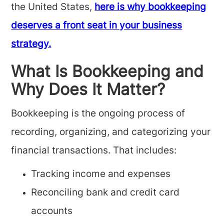
the United States,
here is why bookkeeping
deserves a front seat in your business
strategy.
What Is Bookkeeping and
Why Does It Matter?
Bookkeeping is the ongoing process of
recording, organizing, and categorizing your
financial transactions. That includes:
Tracking income and expenses
Reconciling bank and credit card
accounts