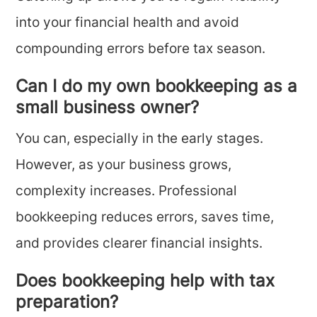
into your financial health and avoid
compounding errors before tax season.
Can I do my own bookkeeping as a
small business owner?
You can, especially in the early stages.
However, as your business grows,
complexity increases. Professional
bookkeeping reduces errors, saves time,
and provides clearer financial insights.
Does bookkeeping help with tax
preparation?