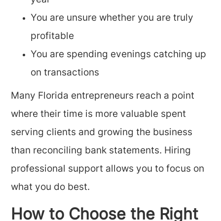
year
You are unsure whether you are truly
profitable
You are spending evenings catching up
on transactions
Many Florida entrepreneurs reach a point
where their time is more valuable spent
serving clients and growing the business
than reconciling bank statements. Hiring
professional support allows you to focus on
what you do best.
How to Choose the Right