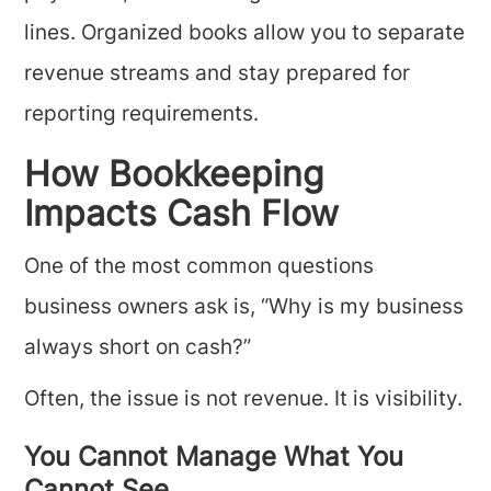
lines. Organized books allow you to separate
revenue streams and stay prepared for
reporting requirements.
How Bookkeeping
Impacts Cash Flow
One of the most common questions
business owners ask is, “Why is my business
always short on cash?”
Often, the issue is not revenue. It is visibility.
You Cannot Manage What You