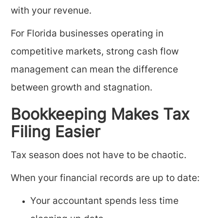
with your revenue.
For Florida businesses operating in
competitive markets, strong cash flow
management can mean the difference
between growth and stagnation.
Bookkeeping Makes Tax
Filing Easier
Tax season does not have to be chaotic.
When your financial records are up to date:
Your accountant spends less time