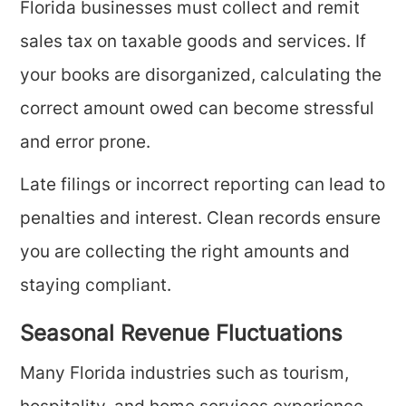
Florida businesses must collect and remit
sales tax on taxable goods and services. If
your books are disorganized, calculating the
correct amount owed can become stressful
and error prone.
Late filings or incorrect reporting can lead to
penalties and interest. Clean records ensure
you are collecting the right amounts and
staying compliant.
Seasonal Revenue Fluctuations
Many Florida industries such as tourism,