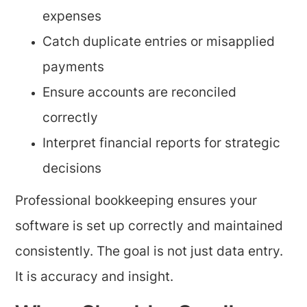
expenses
Catch duplicate entries or misapplied
payments
Ensure accounts are reconciled
correctly
Interpret financial reports for strategic
decisions
Professional bookkeeping ensures your
software is set up correctly and maintained
consistently. The goal is not just data entry.
It is accuracy and insight.