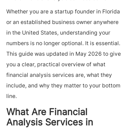
Whether you are a startup founder in Florida
or an established business owner anywhere
in the United States, understanding your
numbers is no longer optional. It is essential.
This guide was updated in May 2026 to give
you a clear, practical overview of what
financial analysis services are, what they
include, and why they matter to your bottom
line.
What Are Financial
Analysis Services in