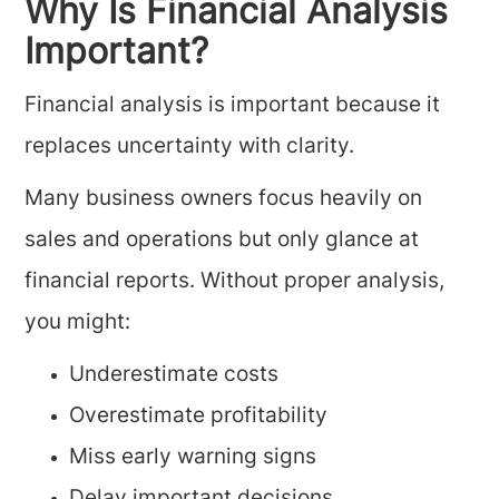
Why Is Financial Analysis
Important?
Financial analysis is important because it
replaces uncertainty with clarity.
Many business owners focus heavily on
sales and operations but only glance at
financial reports. Without proper analysis,
you might:
Underestimate costs
Overestimate profitability
Miss early warning signs