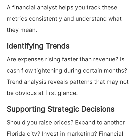
A financial analyst helps you track these
metrics consistently and understand what
they mean.
Identifying Trends
Are expenses rising faster than revenue? Is
cash flow tightening during certain months?
Trend analysis reveals patterns that may not
be obvious at first glance.
Supporting Strategic Decisions
Should you raise prices? Expand to another
Florida city? Invest in marketing? Financial