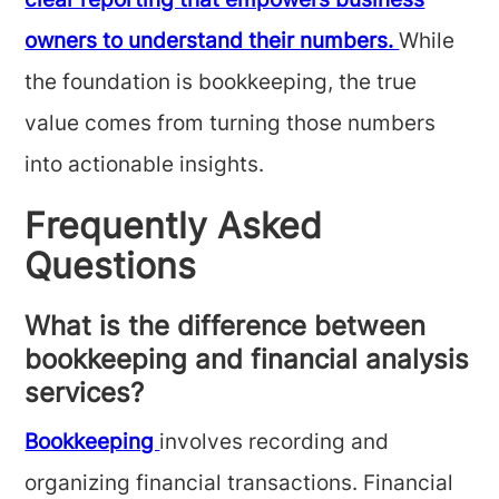
clear reporting that empowers business
owners to understand their numbers.
While
the foundation is bookkeeping, the true
value comes from turning those numbers
into actionable insights.
Frequently Asked
Questions
What is the difference between
bookkeeping and financial analysis
services?
Bookkeeping
involves recording and
organizing financial transactions. Financial