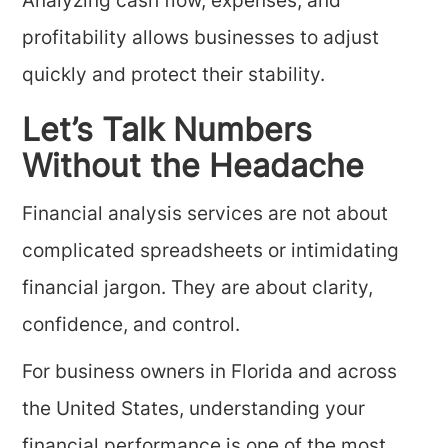
Analyzing cash flow, expenses, and
profitability allows businesses to adjust
quickly and protect their stability.
Let’s Talk Numbers
Without the Headache
Financial analysis services are not about
complicated spreadsheets or intimidating
financial jargon. They are about clarity,
confidence, and control.
For business owners in Florida and across
the United States, understanding your
financial performance is one of the most