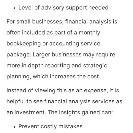
Level of advisory support needed
For small businesses, financial analysis is
often included as part of a monthly
bookkeeping or accounting service
package. Larger businesses may require
more in depth reporting and strategic
planning, which increases the cost.
Instead of viewing this as an expense, it is
helpful to see financial analysis services as
an investment. The insights gained can:
Prevent costly mistakes