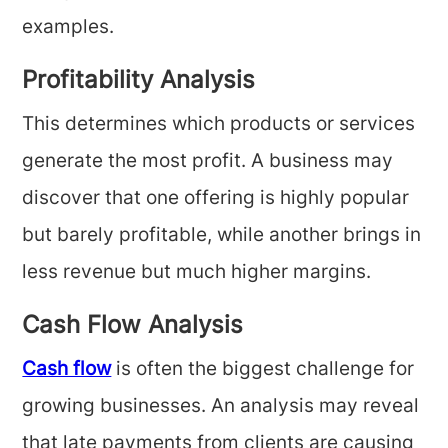
examples.
Profitability Analysis
This determines which products or services
generate the most profit. A business may
discover that one offering is highly popular
but barely profitable, while another brings in
less revenue but much higher margins.
Cash Flow Analysis
Cash flow
is often the biggest challenge for
growing businesses. An analysis may reveal
that late payments from clients are causing