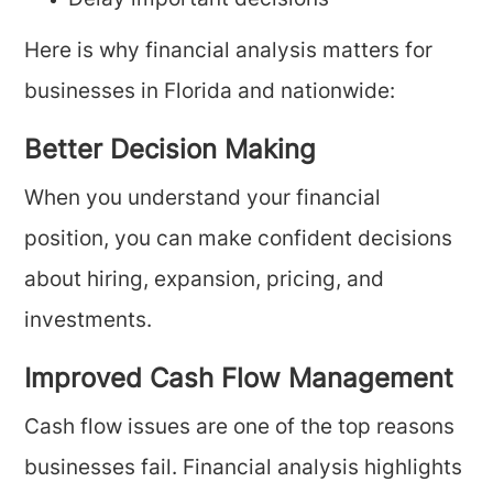
Delay important decisions
Here is why financial analysis matters for
businesses in Florida and nationwide:
Better Decision Making
When you understand your financial
position, you can make confident decisions
about hiring, expansion, pricing, and
investments.
Improved Cash Flow Management
Cash flow issues are one of the top reasons
businesses fail. Financial analysis highlights