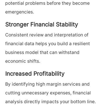
potential problems before they become
emergencies.
Stronger Financial Stability
Consistent review and interpretation of
financial data helps you build a resilient
business model that can withstand
economic shifts.
Increased Profitability
By identifying high margin services and
cutting unnecessary expenses, financial
analysis directly impacts your bottom line.