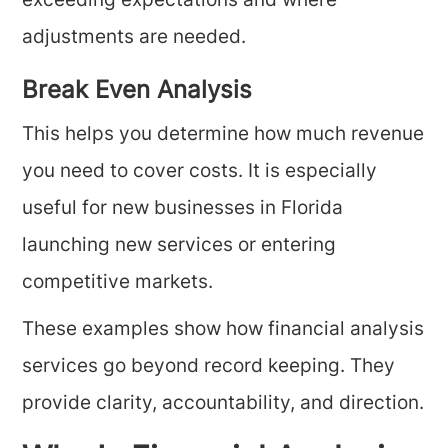
exceeding expectations and where
adjustments are needed.
Break Even Analysis
This helps you determine how much revenue
you need to cover costs. It is especially
useful for new businesses in Florida
launching new services or entering
competitive markets.
These examples show how financial analysis
services go beyond record keeping. They
provide clarity, accountability, and direction.