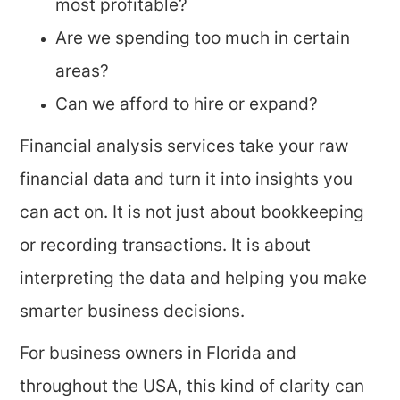
most profitable?
Are we spending too much in certain
areas?
Can we afford to hire or expand?
Financial analysis services take your raw
financial data and turn it into insights you
can act on. It is not just about bookkeeping
or recording transactions. It is about
interpreting the data and helping you make
smarter business decisions.
For business owners in Florida and
throughout the USA, this kind of clarity can