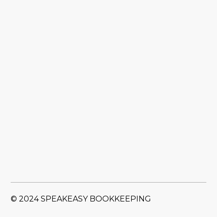
© 2024 SPEAKEASY BOOKKEEPING