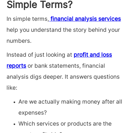
Simple Terms?
In simple terms,
financial analysis services
help you understand the story behind your
numbers.
Instead of just looking at
profit and loss
reports
or bank statements, financial
analysis digs deeper. It answers questions
like:
Are we actually making money after all
expenses?
Which services or products are the