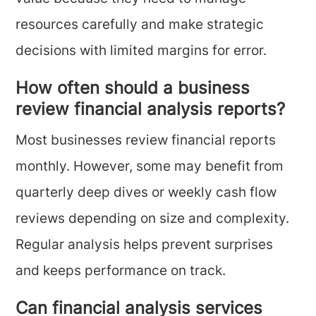
resources carefully and make strategic
decisions with limited margins for error.
How often should a business
review financial analysis reports?
Most businesses review financial reports
monthly. However, some may benefit from
quarterly deep dives or weekly cash flow
reviews depending on size and complexity.
Regular analysis helps prevent surprises
and keeps performance on track.
Can financial analysis services