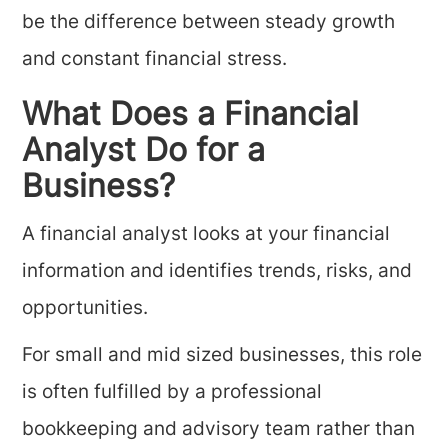
be the difference between steady growth
and constant financial stress.
What Does a Financial
Analyst Do for a
Business?
A financial analyst looks at your financial
information and identifies trends, risks, and
opportunities.
For small and mid sized businesses, this role
is often fulfilled by a professional
bookkeeping and advisory team rather than