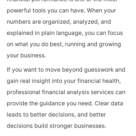
powerful tools you can have. When your
numbers are organized, analyzed, and
explained in plain language, you can focus
on what you do best, running and growing
your business.
If you want to move beyond guesswork and
gain real insight into your financial health,
professional financial analysis services can
provide the guidance you need. Clear data
leads to better decisions, and better
decisions build stronger businesses.