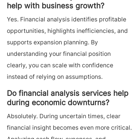
help with business growth?
Yes. Financial analysis identifies profitable
opportunities, highlights inefficiencies, and
supports expansion planning. By
understanding your financial position
clearly, you can scale with confidence
instead of relying on assumptions.
Do financial analysis services help
during economic downturns?
Absolutely. During uncertain times, clear
financial insight becomes even more critical.