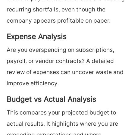
recurring shortfalls, even though the
company appears profitable on paper.
Expense Analysis
Are you overspending on subscriptions,
payroll, or vendor contracts? A detailed
review of expenses can uncover waste and
improve efficiency.
Budget vs Actual Analysis
This compares your projected budget to
actual results. It highlights where you are