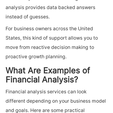
analysis provides data backed answers
instead of guesses.
For business owners across the United
States, this kind of support allows you to
move from reactive decision making to
proactive growth planning.
What Are Examples of
Financial Analysis?
Financial analysis services can look
different depending on your business model
and goals. Here are some practical