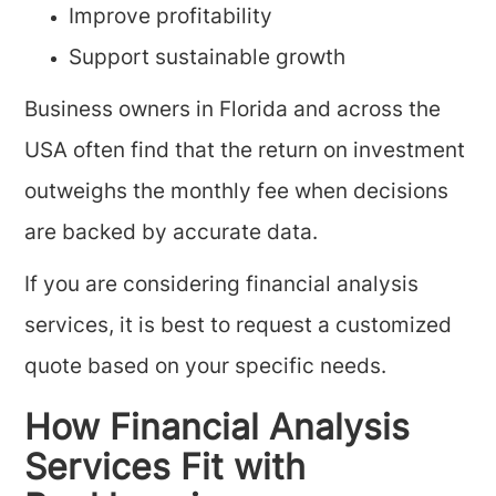
Improve profitability
Support sustainable growth
Business owners in Florida and across the
USA often find that the return on investment
outweighs the monthly fee when decisions
are backed by accurate data.
If you are considering financial analysis
services, it is best to request a customized
quote based on your specific needs.
How Financial Analysis
Services Fit with