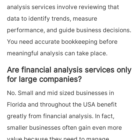
analysis services involve reviewing that
data to identify trends, measure
performance, and guide business decisions.
You need accurate bookkeeping before
meaningful analysis can take place.
Are financial analysis services only
for large companies?
No. Small and mid sized businesses in
Florida and throughout the USA benefit
greatly from financial analysis. In fact,
smaller businesses often gain even more
value because they need to manage