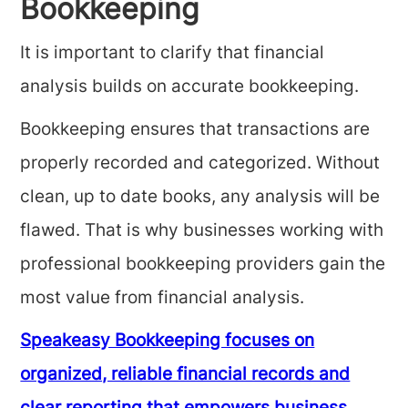
Bookkeeping
It is important to clarify that financial
analysis builds on accurate bookkeeping.
Bookkeeping ensures that transactions are
properly recorded and categorized. Without
clean, up to date books, any analysis will be
flawed. That is why businesses working with
professional bookkeeping providers gain the
most value from financial analysis.
Speakeasy Bookkeeping focuses on
organized, reliable financial records and