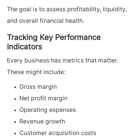
The goal is to assess profitability, liquidity,
and overall financial health.
Tracking Key Performance
Indicators
Every business has metrics that matter.
These might include:
Gross margin
Net profit margin
Operating expenses
Revenue growth
Customer acquisition costs