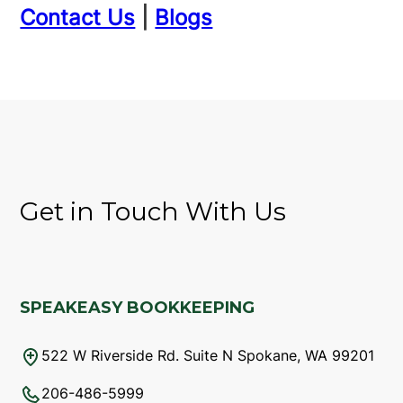
Contact Us
|
Blogs
Get in Touch With Us
SPEAKEASY BOOKKEEPING
522 W Riverside Rd. Suite N Spokane, WA 99201
206-486-5999