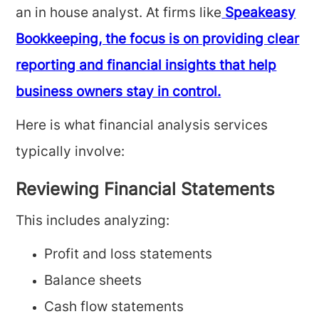
an in house analyst. At firms like
Speakeasy
Bookkeeping, the focus is on providing clear
reporting and financial insights that help
business owners stay in control.
Here is what financial analysis services
typically involve:
Reviewing Financial Statements
This includes analyzing:
Profit and loss statements
Balance sheets
Cash flow statements