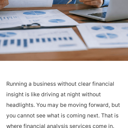
Running a business without clear financial
insight is like driving at night without
headlights. You may be moving forward, but
you cannot see what is coming next. That is
where financial analysis services come in.