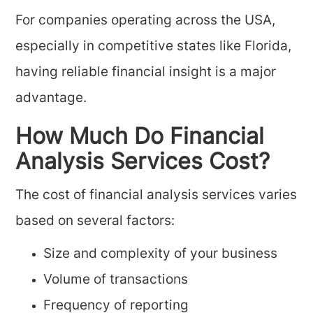
For companies operating across the USA,
especially in competitive states like Florida,
having reliable financial insight is a major
advantage.
How Much Do Financial
Analysis Services Cost?
The cost of financial analysis services varies
based on several factors:
Size and complexity of your business
Volume of transactions
Frequency of reporting