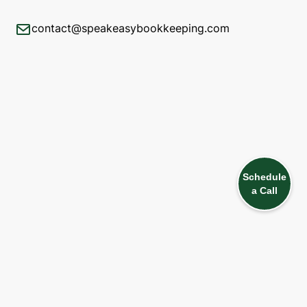
contact@speakeasybookkeeping.com
Schedule
a Call