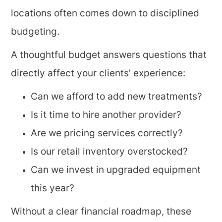
locations often comes down to disciplined
budgeting.
A thoughtful budget answers questions that
directly affect your clients’ experience:
Can we afford to add new treatments?
Is it time to hire another provider?
Are we pricing services correctly?
Is our retail inventory overstocked?
Can we invest in upgraded equipment
this year?
Without a clear financial roadmap, these