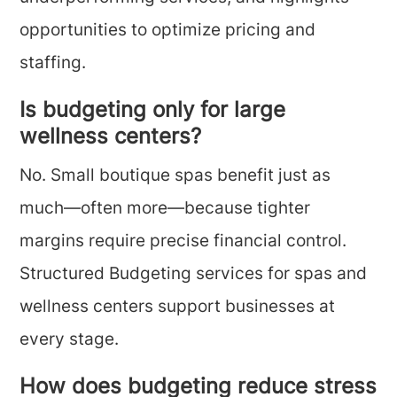
opportunities to optimize pricing and
staffing.
Is budgeting only for large
wellness centers?
No. Small boutique spas benefit just as
much—often more—because tighter
margins require precise financial control.
Structured Budgeting services for spas and
wellness centers support businesses at
every stage.
How does budgeting reduce stress