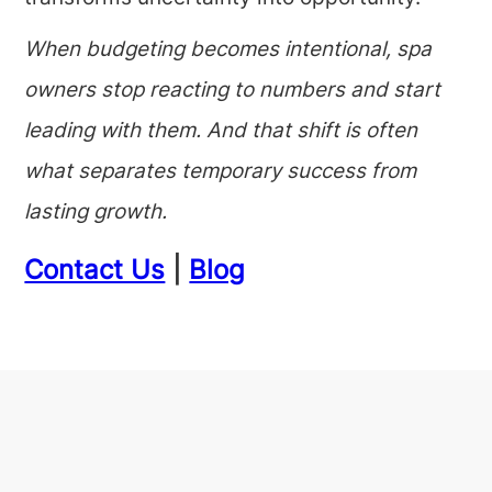
When budgeting becomes intentional, spa
owners stop reacting to numbers and start
leading with them. And that shift is often
what separates temporary success from
lasting growth.
Contact Us
|
Blog