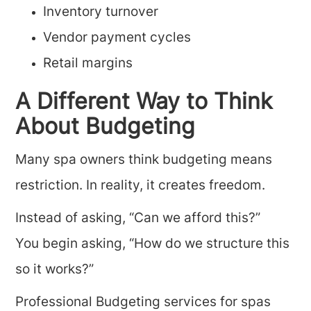
Inventory turnover
Vendor payment cycles
Retail margins
A Different Way to Think
About Budgeting
Many spa owners think budgeting means
restriction. In reality, it creates freedom.
Instead of asking, “Can we afford this?”
You begin asking, “How do we structure this
so it works?”
Professional Budgeting services for spas