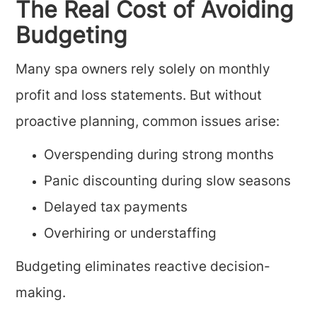
The Real Cost of Avoiding
Budgeting
Many spa owners rely solely on monthly
profit and loss statements. But without
proactive planning, common issues arise:
Overspending during strong months
Panic discounting during slow seasons
Delayed tax payments
Overhiring or understaffing
Budgeting eliminates reactive decision-
making.