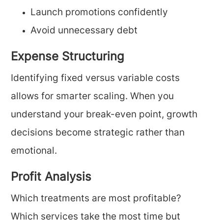
Launch promotions confidently
Avoid unnecessary debt
Expense Structuring
Identifying fixed versus variable costs
allows for smarter scaling. When you
understand your break-even point, growth
decisions become strategic rather than
emotional.
Profit Analysis
Which treatments are most profitable?
Which services take the most time but