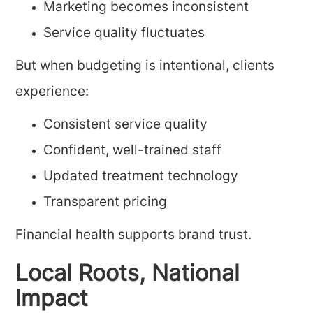
Marketing becomes inconsistent
Service quality fluctuates
But when budgeting is intentional, clients
experience:
Consistent service quality
Confident, well-trained staff
Updated treatment technology
Transparent pricing
Financial health supports brand trust.
Local Roots, National
Impact