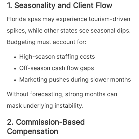
1. Seasonality and Client Flow
Florida spas may experience tourism-driven
spikes, while other states see seasonal dips.
Budgeting must account for:
High-season staffing costs
Off-season cash flow gaps
Marketing pushes during slower months
Without forecasting, strong months can
mask underlying instability.
2. Commission-Based
Compensation