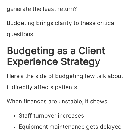
generate the least return?
Budgeting brings clarity to these critical
questions.
Budgeting as a Client
Experience Strategy
Here’s the side of budgeting few talk about:
it directly affects patients.
When finances are unstable, it shows:
Staff turnover increases
Equipment maintenance gets delayed