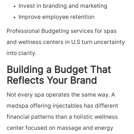
Invest in branding and marketing
Improve employee retention
Professional Budgeting services for spas
and wellness centers in U.S turn uncertainty
into clarity.
Building a Budget That
Reflects Your Brand
Not every spa operates the same way. A
medspa offering injectables has different
financial patterns than a holistic wellness
center focused on massage and energy