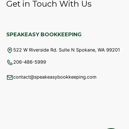
Get in Touch With Us
SPEAKEASY BOOKKEEPING
522 W Riverside Rd. Suite N Spokane, WA 99201
206-486-5999
contact@speakeasybookkeeping.com