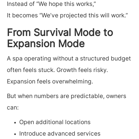
Instead of “We hope this works,”
It becomes “We’ve projected this will work.”
From Survival Mode to
Expansion Mode
A spa operating without a structured budget
often feels stuck. Growth feels risky.
Expansion feels overwhelming.
But when numbers are predictable, owners
can:
Open additional locations
Introduce advanced services