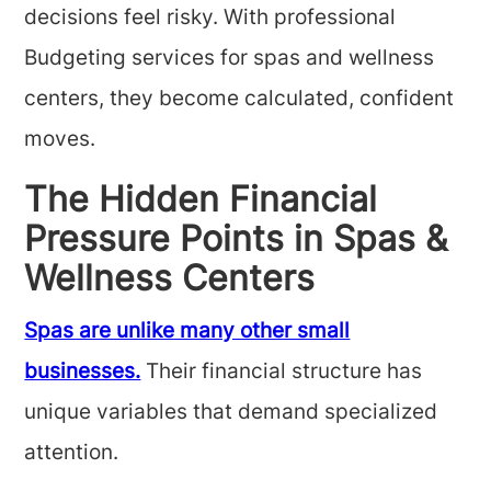
decisions feel risky. With professional
Budgeting services for spas and wellness
centers, they become calculated, confident
moves.
The Hidden Financial
Pressure Points in Spas &
Wellness Centers
Spas are unlike many other small
businesses.
Their financial structure has
unique variables that demand specialized
attention.