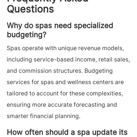
Questions
Why do spas need specialized
budgeting?
Spas operate with unique revenue models,
including service-based income, retail sales,
and commission structures. Budgeting
services for spas and wellness centers are
tailored to account for these complexities,
ensuring more accurate forecasting and
smarter financial planning.
How often should a spa update its