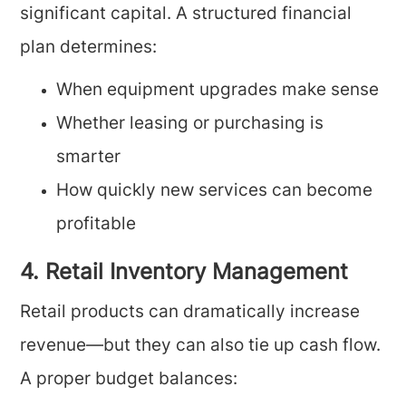
significant capital. A structured financial
plan determines:
When equipment upgrades make sense
Whether leasing or purchasing is
smarter
How quickly new services can become
profitable
4. Retail Inventory Management
Retail products can dramatically increase
revenue—but they can also tie up cash flow.
A proper budget balances: