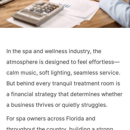
In the spa and wellness industry, the
atmosphere is designed to feel effortless—
calm music, soft lighting, seamless service.
But behind every tranquil treatment room is
a financial strategy that determines whether
a business thrives or quietly struggles.
For spa owners across Florida and
throughout the country, building a strong