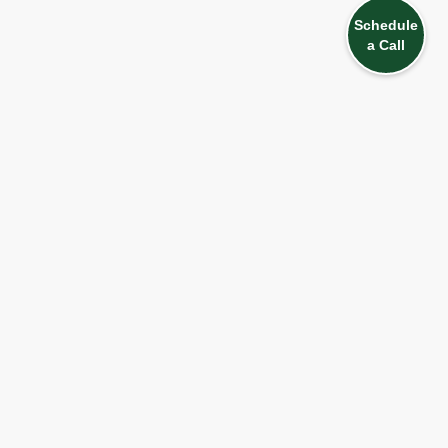
Schedule
a Call