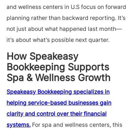
and wellness centers in U.S focus on forward
planning rather than backward reporting. It’s
not just about what happened last month—
it’s about what’s possible next quarter.
How Speakeasy
Bookkeeping Supports
Spa & Wellness Growth
Speakeasy Bookkeeping specializes in
helping service-based businesses gain
clarity and control over their financial
systems.
For spa and wellness centers, this