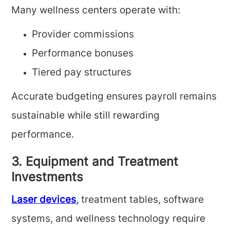
Many wellness centers operate with:
Provider commissions
Performance bonuses
Tiered pay structures
Accurate budgeting ensures payroll remains
sustainable while still rewarding
performance.
3. Equipment and Treatment
Investments
Laser devices
,
treatment tables, software
systems, and wellness technology require