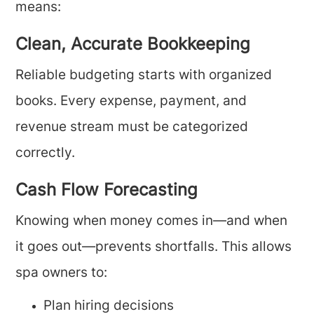
means:
Clean, Accurate Bookkeeping
Reliable budgeting starts with organized
books. Every expense, payment, and
revenue stream must be categorized
correctly.
Cash Flow Forecasting
Knowing when money comes in—and when
it goes out—prevents shortfalls. This allows
spa owners to:
Plan hiring decisions