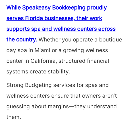
While Speakeasy Bookkeeping proudly
serves Florida businesses, their work
supports spa and wellness centers across
the country.
Whether you operate a boutique
day spa in Miami or a growing wellness
center in California, structured financial
systems create stability.
Strong Budgeting services for spas and
wellness centers ensure that owners aren’t
guessing about margins—they understand
them.