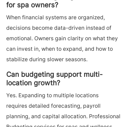
for spa owners?
When financial systems are organized,
decisions become data-driven instead of
emotional. Owners gain clarity on what they
can invest in, when to expand, and how to
stabilize during slower seasons.
Can budgeting support multi-
location growth?
Yes. Expanding to multiple locations
requires detailed forecasting, payroll
planning, and capital allocation. Professional