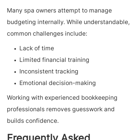
Many spa owners attempt to manage
budgeting internally. While understandable,
common challenges include:
Lack of time
Limited financial training
Inconsistent tracking
Emotional decision-making
Working with experienced bookkeeping
professionals removes guesswork and
builds confidence.
Frequently Asked