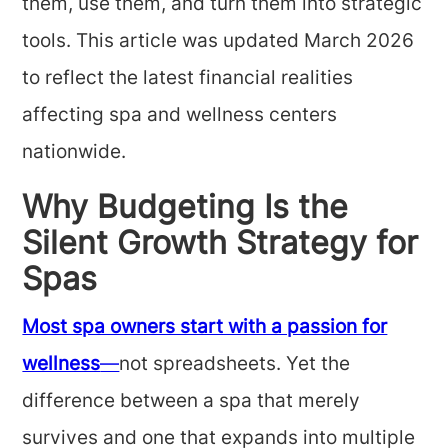
them, use them, and turn them into strategic
tools. This article was updated March 2026
to reflect the latest financial realities
affecting spa and wellness centers
nationwide.
Why Budgeting Is the
Silent Growth Strategy for
Spas
Most spa owners start with a passion for
wellness
—
not spreadsheets. Yet the
difference between a spa that merely
survives and one that expands into multiple