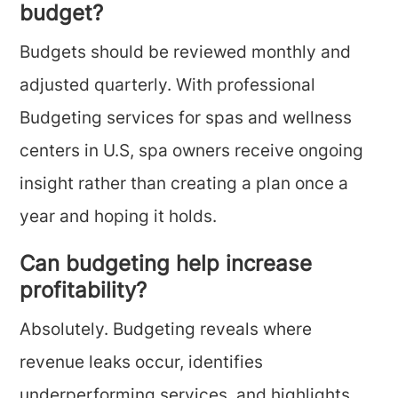
budget?
Budgets should be reviewed monthly and
adjusted quarterly. With professional
Budgeting services for spas and wellness
centers in U.S, spa owners receive ongoing
insight rather than creating a plan once a
year and hoping it holds.
Can budgeting help increase
profitability?
Absolutely. Budgeting reveals where
revenue leaks occur, identifies
underperforming services, and highlights