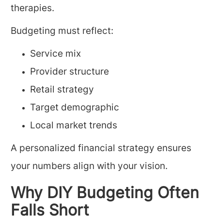
therapies.
Budgeting must reflect:
Service mix
Provider structure
Retail strategy
Target demographic
Local market trends
A personalized financial strategy ensures
your numbers align with your vision.
Why DIY Budgeting Often
Falls Short