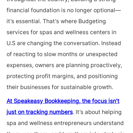
financial foundation is no longer optional—
it’s essential. That’s where Budgeting
services for spas and wellness centers in
U.S are changing the conversation. Instead
of reacting to slow months or unexpected
expenses, owners are planning proactively,
protecting profit margins, and positioning
their businesses for sustainable growth.
At Speakeasy Bookkeeping, the focus isn’t
just on tracking numbers
. It’s about helping
spa and wellness entrepreneurs understand