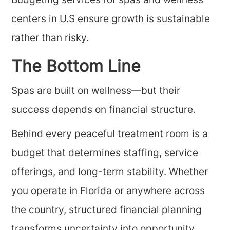
Budgeting services for spas and wellness
centers in U.S ensure growth is sustainable
rather than risky.
The Bottom Line
Spas are built on wellness—but their
success depends on financial structure.
Behind every peaceful treatment room is a
budget that determines staffing, service
offerings, and long-term stability. Whether
you operate in Florida or anywhere across
the country, structured financial planning
transforms uncertainty into opportunity.